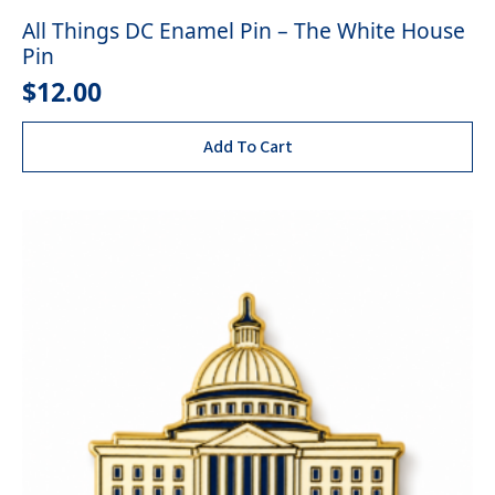
All Things DC Enamel Pin – The White House
Pin
$
12.00
Add To Cart