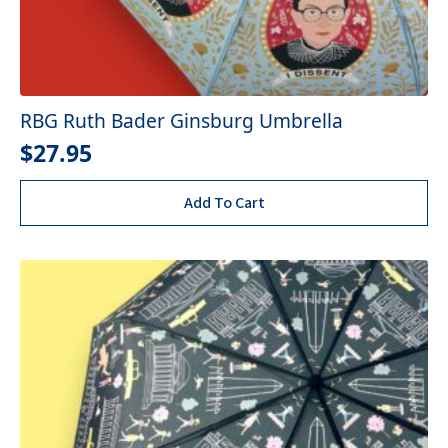
RBG Ruth Bader Ginsburg Umbrella
$
27.95
Add To Cart