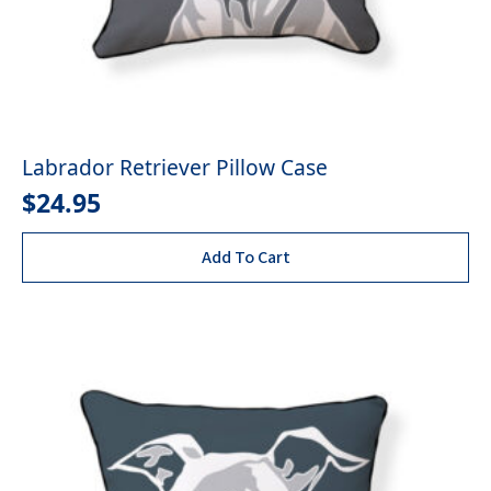
Labrador Retriever Pillow Case
$
24.95
Add To Cart