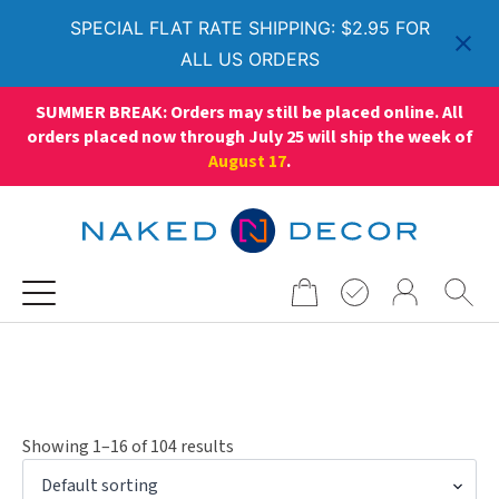
SPECIAL FLAT RATE SHIPPING: $2.95 FOR
ALL US ORDERS
SUMMER BREAK: Orders may still be placed online. All
orders placed now through July 25 will ship the week of
August 17
.
Search
for:
Showing 1–16 of 104 results