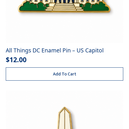
All Things DC Enamel Pin – US Capitol
$
12.00
Add To Cart