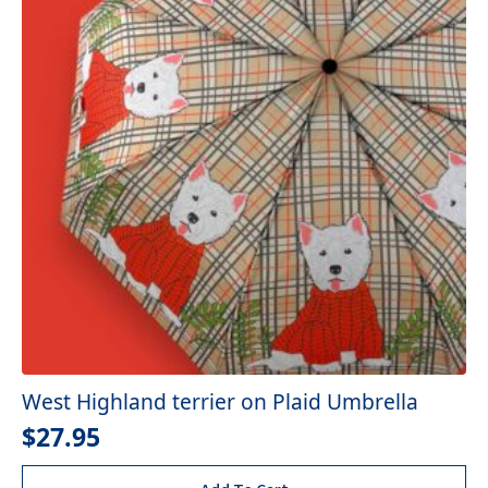
West Highland terrier on Plaid Umbrella
$
27.95