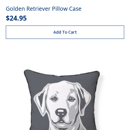
Golden Retriever Pillow Case
$
24.95
Add To Cart