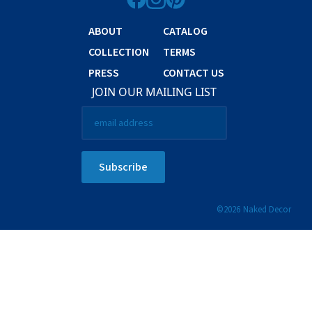
ABOUT
CATALOG
COLLECTION
TERMS
PRESS
CONTACT US
JOIN OUR MAILING LIST
Email
*
Subscribe
©
2026
Naked Decor