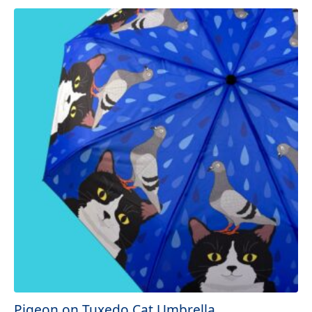
Pigeon on Tuxedo Cat Umbrella