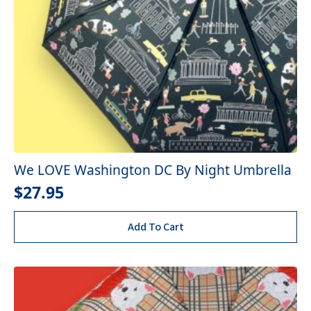
We LOVE Washington DC By Night Umbrella
$
27.95
Add To Cart