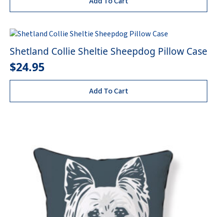
Add To Cart
Shetland Collie Sheltie Sheepdog Pillow Case
$
24.95
Add To Cart