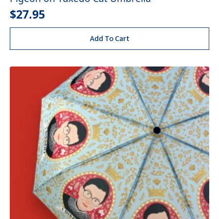
$
27.95
Add To Cart