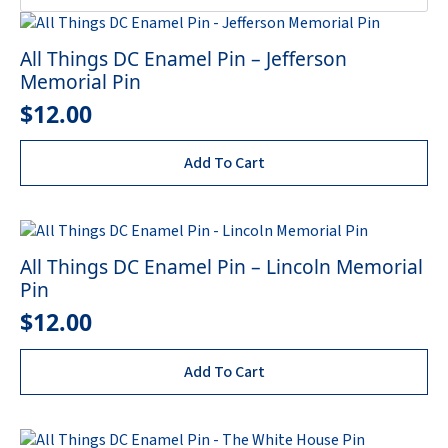
All Things DC Enamel Pin – Jefferson
Memorial Pin
$
12.00
Add To Cart
All Things DC Enamel Pin – Lincoln Memorial
Pin
$
12.00
Add To Cart