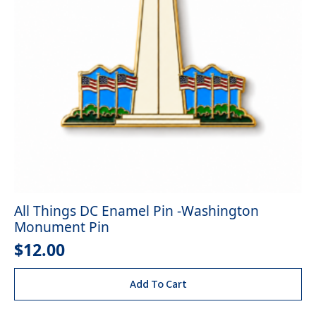
All Things DC Enamel Pin -Washington
Monument Pin
$
12.00
Add To Cart