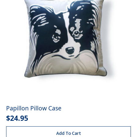
Papillon Pillow Case
$
24.95
Add To Cart