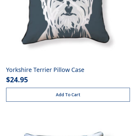
Yorkshire Terrier Pillow Case
$
24.95
Add To Cart