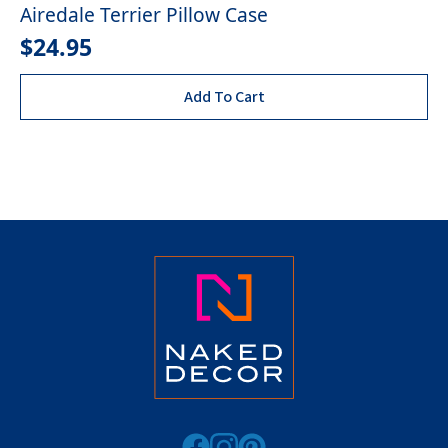
Airedale Terrier Pillow Case
$
24.95
Add To Cart