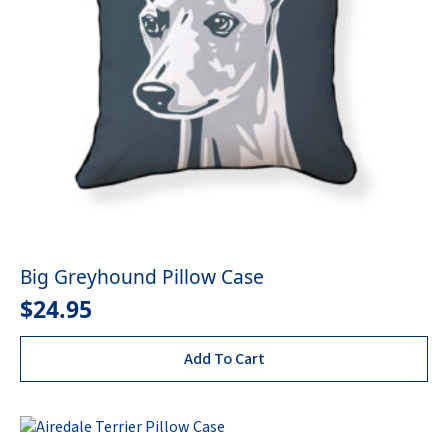
Big Greyhound Pillow Case
$
24.95
Add To Cart