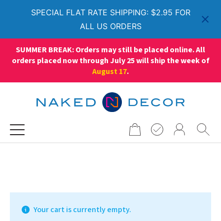
SPECIAL FLAT RATE SHIPPING: $2.95 FOR
ALL US ORDERS
SUMMER BREAK: Orders may still be placed online. All
orders placed now through July 25 will ship the week of
August 17
.
Search
for:
Your cart is currently empty.