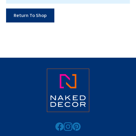
Return To Shop