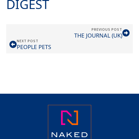
DIGEST
PREVIOUS POST
THE JOURNAL (UK)
NEXT POST
PEOPLE PETS