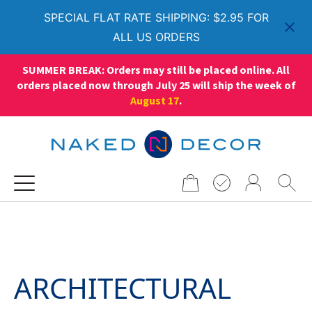
SPECIAL FLAT RATE SHIPPING: $2.95 FOR
ALL US ORDERS
SUMMER BREAK: Orders may still be placed online. All
orders placed now through July 25 will ship the week of
August 17
.
Search
for:
ARCHITECTURAL