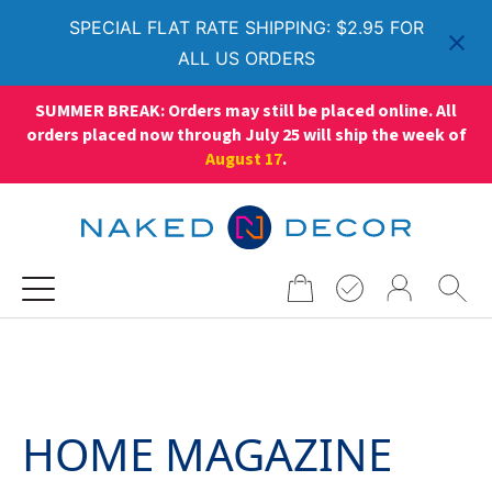
SPECIAL FLAT RATE SHIPPING: $2.95 FOR
ALL US ORDERS
SUMMER BREAK: Orders may still be placed online. All
orders placed now through July 25 will ship the week of
August 17
.
Search
for:
HOME MAGAZINE