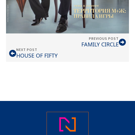
PREVIOUS POST
FAMILY CIRCLE
NEXT POST
HOUSE OF FIFTY