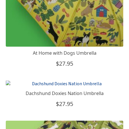
At Home with Dogs Umbrella
$
27.95
Dachshund Doxies Nation Umbrella
$
27.95