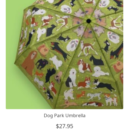
Dog Park Umbrella
$
27.95