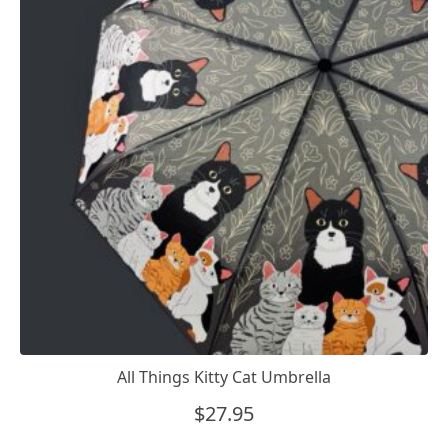
All Things Kitty Cat Umbrella
$
27.95