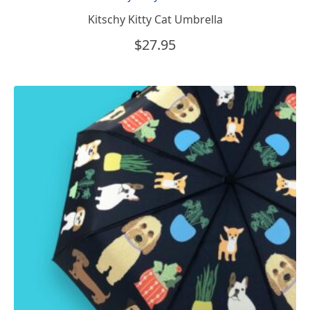
Kitschy Kitty Cat Umbrella
$
27.95