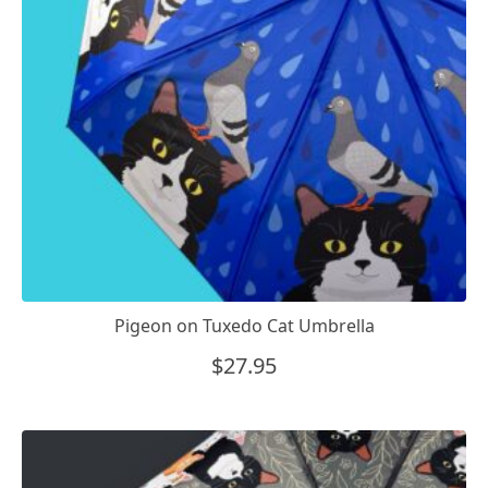
Pigeon on Tuxedo Cat Umbrella
$
27.95