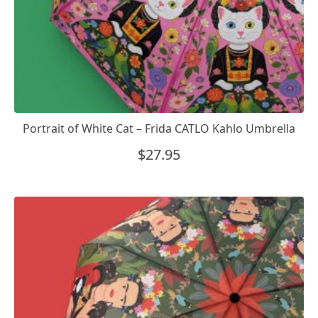
Portrait of White Cat – Frida CATLO Kahlo Umbrella
$
27.95