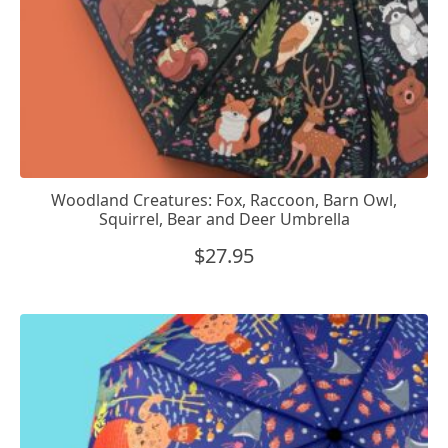
Woodland Creatures: Fox, Raccoon, Barn Owl,
Squirrel, Bear and Deer Umbrella
$
27.95