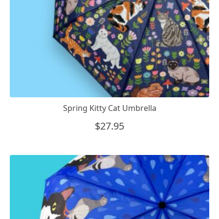
Spring Kitty Cat Umbrella
$
27.95