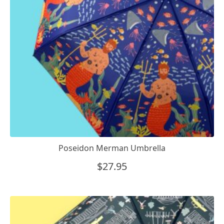
Poseidon Merman Umbrella
$
27.95