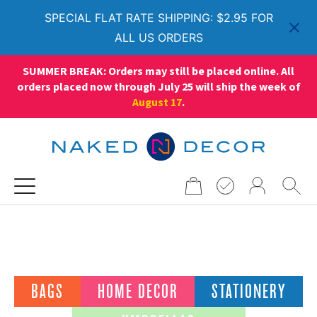
SPECIAL FLAT RATE SHIPPING: $2.95 FOR
ALL US ORDERS
SUMMER BREAK: Orders may still be placed online. All
orders placed now through July 25 will ship the week of
August 17
.
Search
for:
Living Filter
BAGS
HOME DECOR
STATIONERY