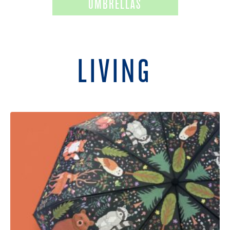
UMBRELLAS
LIVING