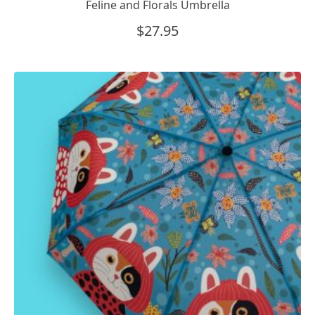
Feline and Florals Umbrella
$
27.95