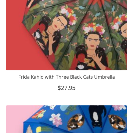
Frida Kahlo with Three Black Cats Umbrella
$
27.95