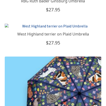
RBG Ruth Bader Ginsburg Umbrella
$
27.95
West Highland terrier on Plaid Umbrella
$
27.95