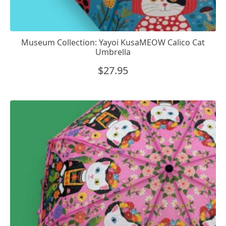
Museum Collection: Yayoi KusaMEOW Calico Cat
Umbrella
$
27.95