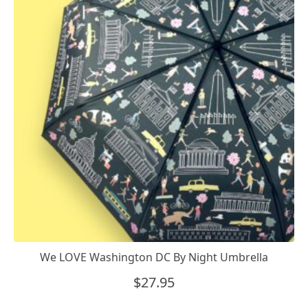
We LOVE Washington DC By Night Umbrella
$
27.95