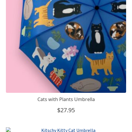
Cats with Plants Umbrella
$
27.95