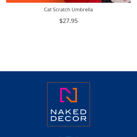
Cat Scratch Umbrella
$
27.95