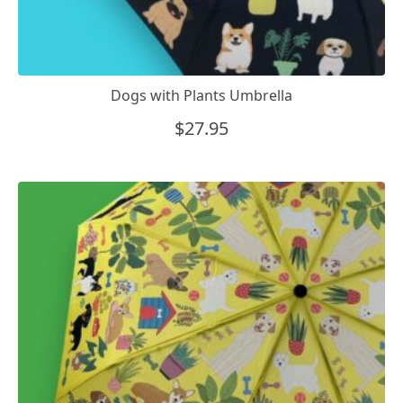
Dogs with Plants Umbrella
$
27.95