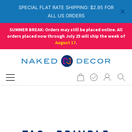
SPECIAL FLAT RATE SHIPPING: $2.95 FOR
ALL US ORDERS
SUMMER BREAK: Orders may still be placed online. All
orders placed now through July 25 will ship the week of
August 17
.
Search
for: