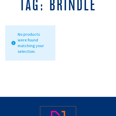
TAG:
BRINDLE
No products
were found
matching your
selection.