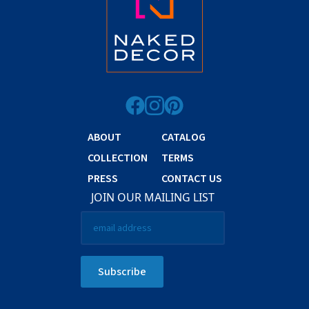
ABOUT
CATALOG
COLLECTION
TERMS
PRESS
CONTACT US
JOIN OUR MAILING LIST
Email
*
Subscribe