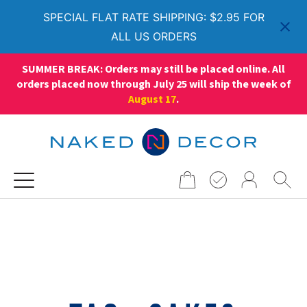
SPECIAL FLAT RATE SHIPPING: $2.95 FOR
ALL US ORDERS
SUMMER BREAK: Orders may still be placed online. All
orders placed now through July 25 will ship the week of
August 17
.
Search
for: