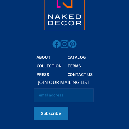
ABOUT
CATALOG
COLLECTION
TERMS
PRESS
CONTACT US
JOIN OUR MAILING LIST
Email
*
Subscribe