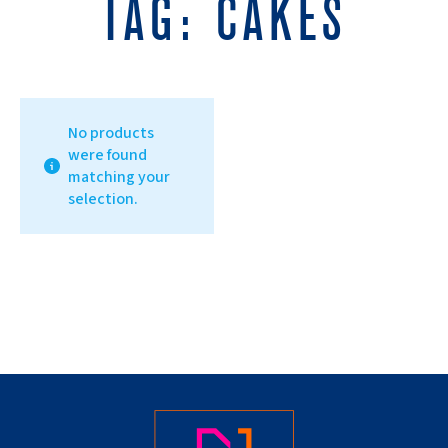
TAG:
CAKES
No products
were found
matching your
selection.