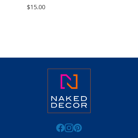
$
15.00