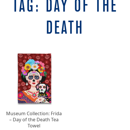
TAG:
DAY OF THE
DEATH
Museum Collection: Frida
– Day of the Death Tea
Towel