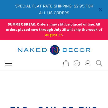
SPECIAL FLAT RATE SHIPPING: $2.95 FOR
ALL US ORDERS
SUMMER BREAK: Orders may still be placed online. All
orders placed now through July 25 will ship the week of
August 17
.
Search
for: