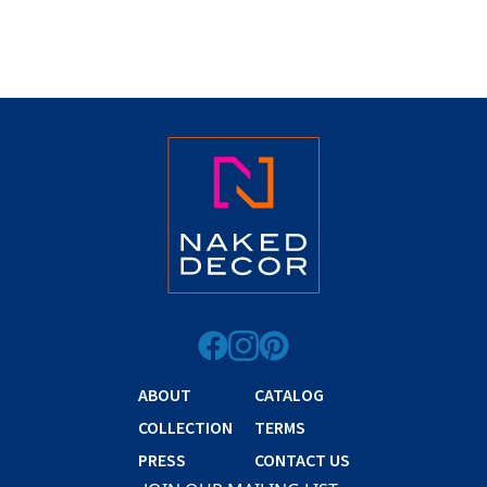
ABOUT
CATALOG
COLLECTION
TERMS
PRESS
CONTACT US