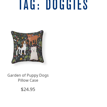
TAG:
DOGGIES
Garden of Puppy Dogs
Pillow Case
$
24.95