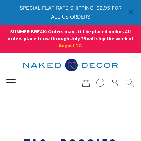
SPECIAL FLAT RATE SHIPPING: $2.95 FOR
ALL US ORDERS
SUMMER BREAK: Orders may still be placed online. All
orders placed now through July 25 will ship the week of
August 17
.
Search
for: