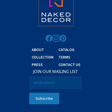
ABOUT
CATALOG
COLLECTION
TERMS
PRESS
CONTACT US
JOIN OUR MAILING LIST
Email
*
Subscribe