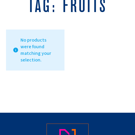
TAG:
FRUITS
No products
were found
matching your
selection.