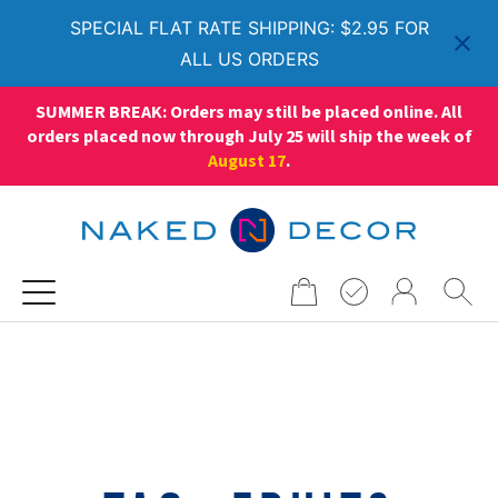
SPECIAL FLAT RATE SHIPPING: $2.95 FOR
ALL US ORDERS
SUMMER BREAK: Orders may still be placed online. All
orders placed now through July 25 will ship the week of
August 17
.
Search
for: