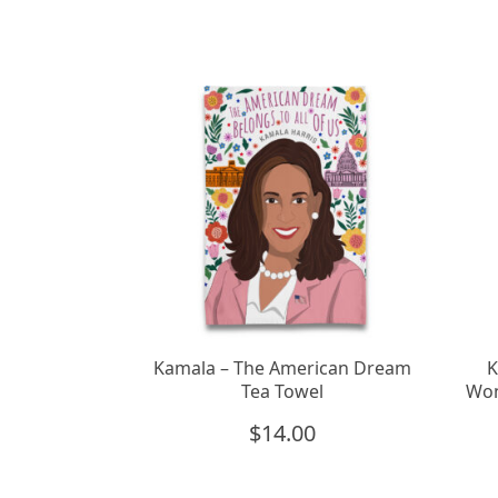
Kamala – The American Dream
K
Tea Towel
Won
$
14.00