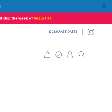
S
ll ship the week of
August 17
.
DC MARKET DATES
Search
for:
S