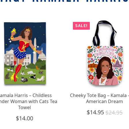
SALE!
amala Harris – Childless
Cheeky Tote Bag – Kamala 
der Woman with Cats Tea
American Dream
Towel
$
14.95
$
24.95
Original
Current
$
14.00
price
price