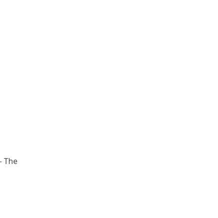
– The