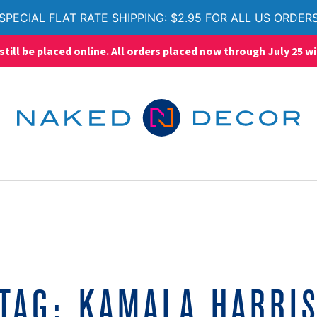
SPECIAL FLAT RATE SHIPPING: $2.95 FOR ALL US ORDER
ll be placed online. All orders placed now through July 25 wi
TAG:
KAMALA HARRI