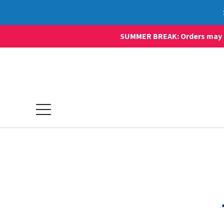
SUMMER BREAK: Orders may sti