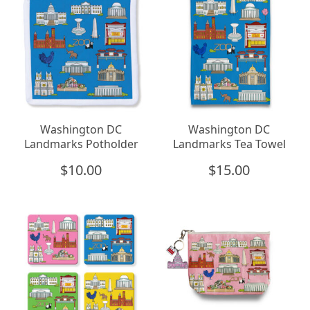
Washington DC
Washington DC
Landmarks Potholder
Landmarks Tea Towel
$
10.00
$
15.00