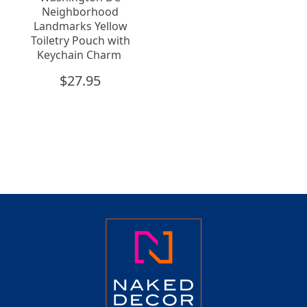
Neighborhood
Landmarks Yellow
Toiletry Pouch with
Keychain Charm
$
27.95