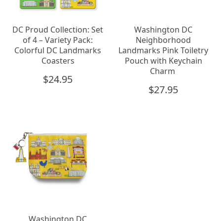
DC Proud Collection: Set
Washington DC
of 4 – Variety Pack:
Neighborhood
Colorful DC Landmarks
Landmarks Pink Toiletry
Coasters
Pouch with Keychain
Charm
$
24.95
$
27.95
Washington DC