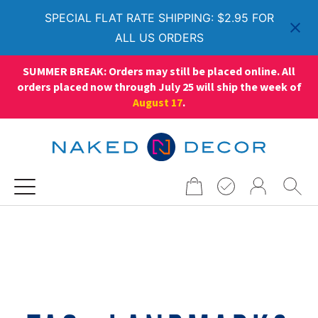
SPECIAL FLAT RATE SHIPPING: $2.95 FOR
ALL US ORDERS
SUMMER BREAK: Orders may still be placed online. All
orders placed now through July 25 will ship the week of
August 17
.
Search
for: