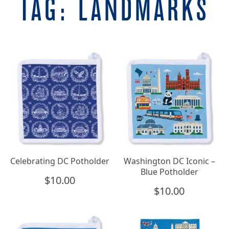
TAG:
LANDMARKS
Celebrating DC Potholder
Washington DC Iconic –
Blue Potholder
$
10.00
$
10.00