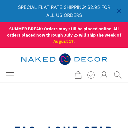
SPECIAL FLAT RATE SHIPPING: $2.95 FOR
ALL US ORDERS
SUMMER BREAK: Orders may still be placed online. All
orders placed now through July 25 will ship the week of
August 17
.
Search
for: