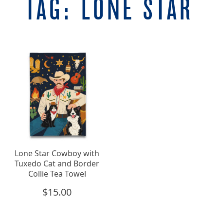
TAG:
LONE STAR
Lone Star Cowboy with
Tuxedo Cat and Border
Collie Tea Towel
$
15.00