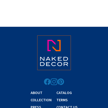
ABOUT
CATALOG
COLLECTION
TERMS
PRESS
CONTACT US