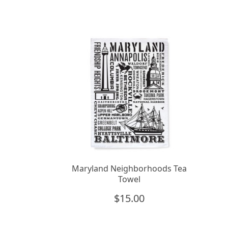
Maryland Neighborhoods Tea
Towel
$
15.00