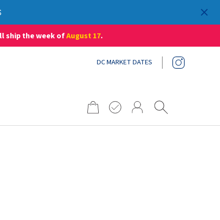
S
ll ship the week of
August 17
.
DC MARKET DATES
Search
for: