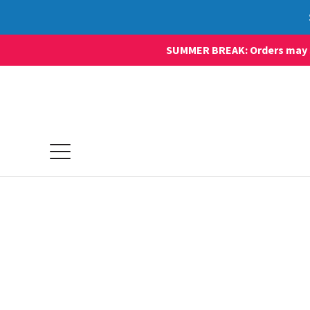
SUMMER BREAK: Orders may sti