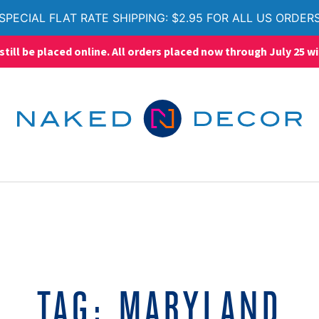
SPECIAL FLAT RATE SHIPPING: $2.95 FOR ALL US ORDER
ll be placed online. All orders placed now through July 25 wi
TAG:
MARYLAND