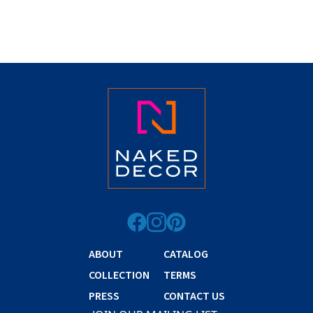
ABOUT
CATALOG
COLLECTION
TERMS
PRESS
CONTACT US