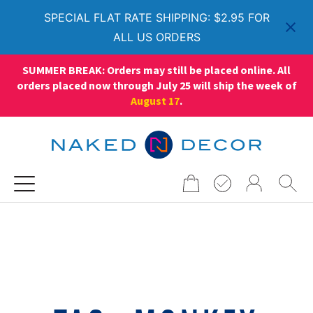
SPECIAL FLAT RATE SHIPPING: $2.95 FOR
ALL US ORDERS
SUMMER BREAK: Orders may still be placed online. All
orders placed now through July 25 will ship the week of
August 17
.
Search
for: