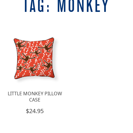
TAG:
MONKEY
LITTLE MONKEY PILLOW
CASE
$
24.95