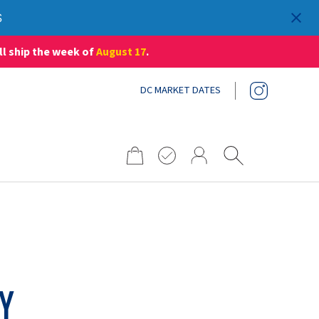
S
ll ship the week of
August 17
.
DC MARKET DATES
Search
for:
RY