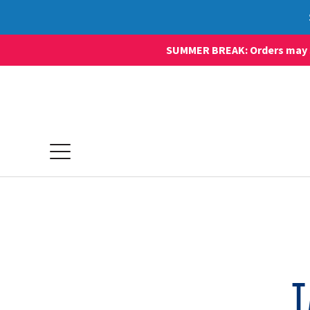
SUMMER BREAK: Orders may sti