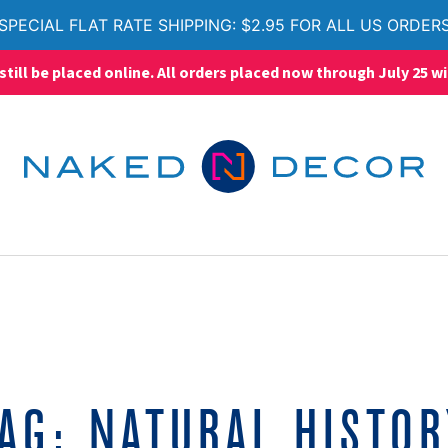
SPECIAL FLAT RATE SHIPPING: $2.95 FOR ALL US ORDER
ll be placed online. All orders placed now through July 25 wi
TAG:
NATURAL HISTO