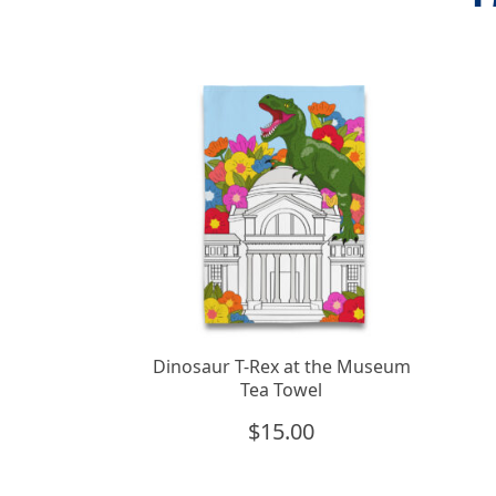
Dinosaur T-Rex at the Museum
Tea Towel
$
15.00