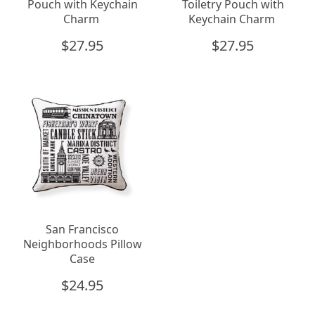
Pouch with Keychain
Toiletry Pouch with
Charm
Keychain Charm
$
27.95
$
27.95
San Francisco
Neighborhoods Pillow
Case
$
24.95