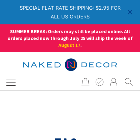
SPECIAL FLAT RATE SHIPPING: $2.95 FOR
ALL US ORDERS
SUMMER BREAK: Orders may still be placed online. All
orders placed now through July 25 will ship the week of
August 17
.
Search
for: