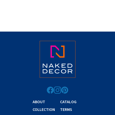
ABOUT
CATALOG
COLLECTION
TERMS