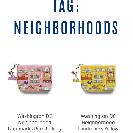
TAG:
NEIGHBORHOODS
Washington DC
Washington DC
Neighborhood
Neighborhood
Landmarks Pink Toiletry
Landmarks Yellow