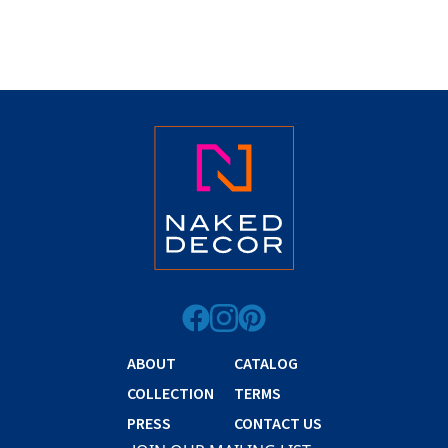
ABOUT
CATALOG
COLLECTION
TERMS
PRESS
CONTACT US