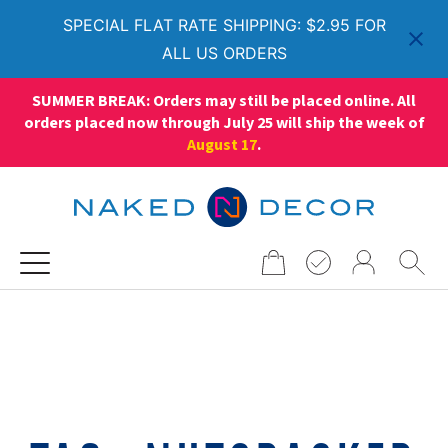
SPECIAL FLAT RATE SHIPPING: $2.95 FOR
ALL US ORDERS
SUMMER BREAK: Orders may still be placed online. All
orders placed now through July 25 will ship the week of
August 17
.
Search
for: