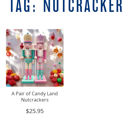
TAG:
NUTCRACKER
A Pair of Candy Land
Nutcrackers
$
25.95