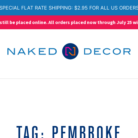
SPECIAL FLAT RATE SHIPPING: $2.95 FOR ALL US ORDER
ll be placed online. All orders placed now through July 25 wi
TAG:
PEMBROKE