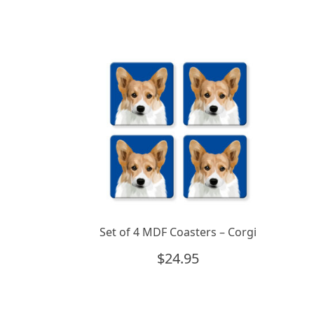
Set of 4 MDF Coasters – Corgi
$
24.95