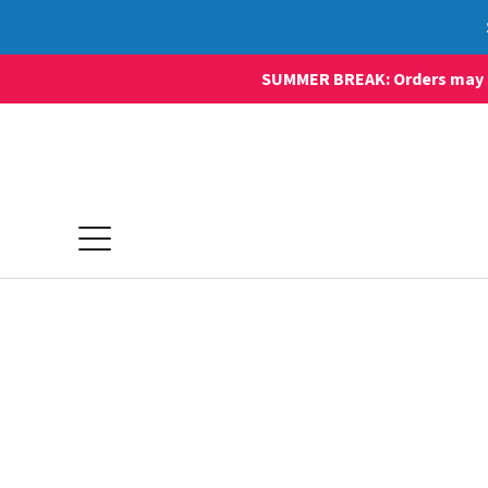
SUMMER BREAK: Orders may sti