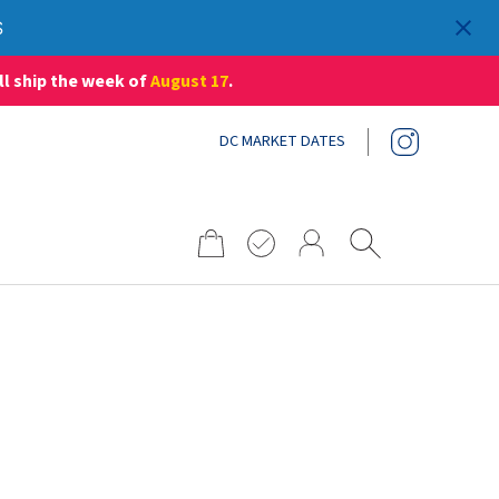
S
ll ship the week of
August 17
.
DC MARKET DATES
Search
for: