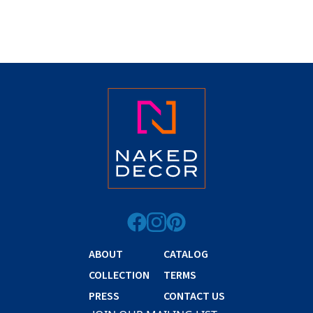
ABOUT
CATALOG
COLLECTION
TERMS
PRESS
CONTACT US