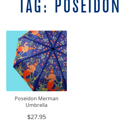
TAG:
POSEIDON
Poseidon Merman
Umbrella
$
27.95