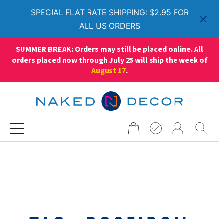
SPECIAL FLAT RATE SHIPPING: $2.95 FOR
ALL US ORDERS
SUMMER BREAK: Orders may still be placed online. All
orders placed now through July 25 will ship the week of
August 17
.
Search
for: