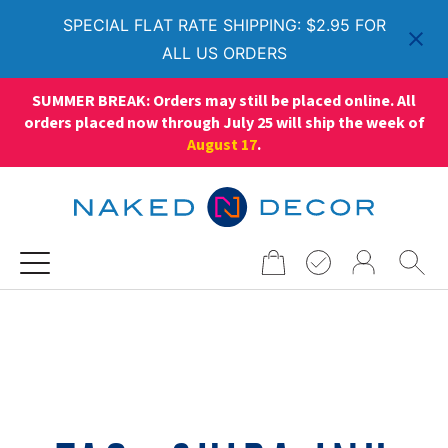
SPECIAL FLAT RATE SHIPPING: $2.95 FOR
ALL US ORDERS
SUMMER BREAK: Orders may still be placed online. All
orders placed now through July 25 will ship the week of
August 17
.
Search
for: