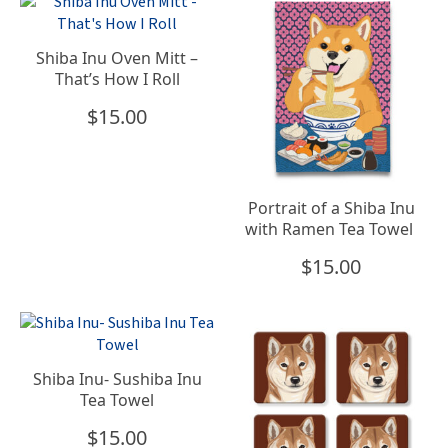
Shiba Inu Oven Mitt –
That’s How I Roll
$
15.00
Portrait of a Shiba Inu
with Ramen Tea Towel
$
15.00
Shiba Inu- Sushiba Inu
Tea Towel
$
15.00