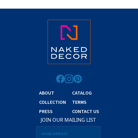
ABOUT
CATALOG
COLLECTION
TERMS
PRESS
CONTACT US
JOIN OUR MAILING LIST
Email
*