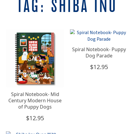
TAG:
SHIBA INU
Spiral Notebook- Puppy
Dog Parade
$
12.95
Spiral Notebook- Mid
Century Modern House
of Puppy Dogs
$
12.95