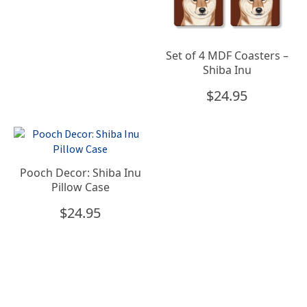
Set of 4 MDF Coasters –
Shiba Inu
$
24.95
Pooch Decor: Shiba Inu
Pillow Case
$
24.95