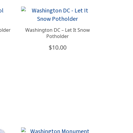
older
Washington DC – Let It Snow
Potholder
$
10.00