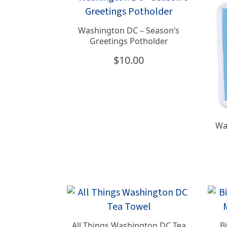
Washington DC – Season’s
Greetings Potholder
$
10.00
Wa
All Things Washington DC Tea
B