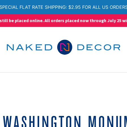
SPECIAL FLAT RATE SHIPPING: $2.95 FOR ALL US ORDER
ll be placed online. All orders placed now through July 25 wi
:
WASHINGTON MONU