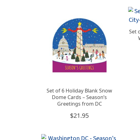
Set 
Set of 6 Holiday Blank Snow
Dome Cards – Season’s
Greetings from DC
$
21.95