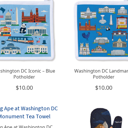
shington DC Iconic – Blue
Washington DC Landma
Potholder
Potholder
$
10.00
$
10.00
ig Ape at Washington DC