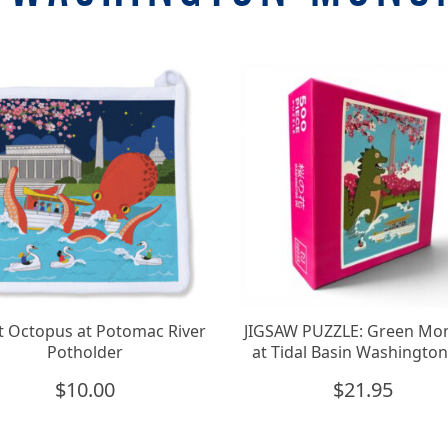
t Octopus at Potomac River
JIGSAW PUZZLE: Green Mo
Potholder
at Tidal Basin Washingto
$
10.00
$
21.95