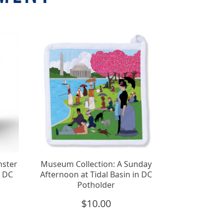
nster
Museum Collection: A Sunday
n DC
Afternoon at Tidal Basin in DC
Potholder
$
10.00