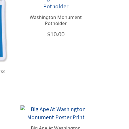
Washington Monument
Potholder
$
10.00
rks
Big Ape At Washington