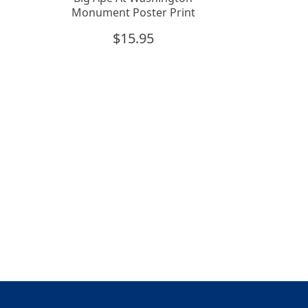
Monument Poster Print
$
15.95
n