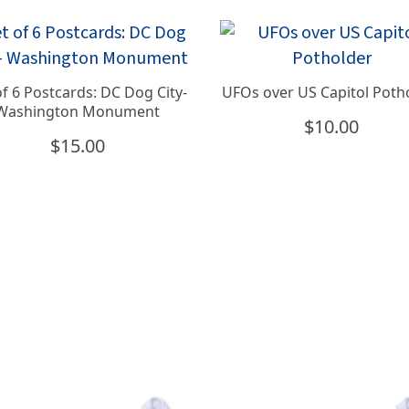
of 6 Postcards: DC Dog City-
UFOs over US Capitol Poth
Washington Monument
$
10.00
$
15.00