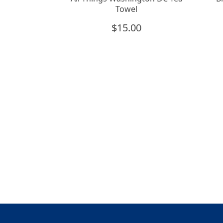
Towel
$
15.00