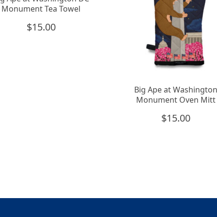
Monument Tea Towel
$
15.00
Big Ape at Washingto
Monument Oven Mitt
$
15.00