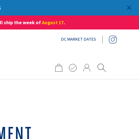
S
ll ship the week of
August 17
.
DC MARKET DATES
Search
for:
MENT