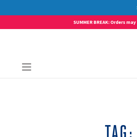
SUMMER BREAK: Orders may sti
TAG