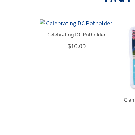
Celebrating DC Potholder
$
10.00
Gian