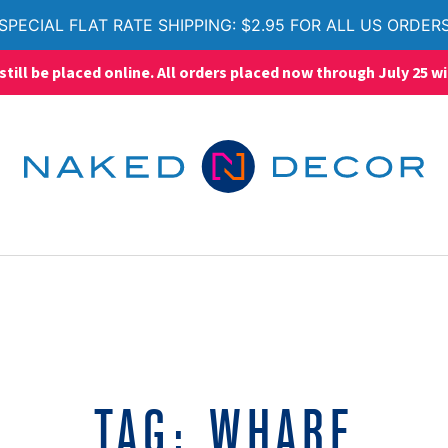
SPECIAL FLAT RATE SHIPPING: $2.95 FOR ALL US ORDER
ll be placed online. All orders placed now through July 25 wi
TAG:
WHARF