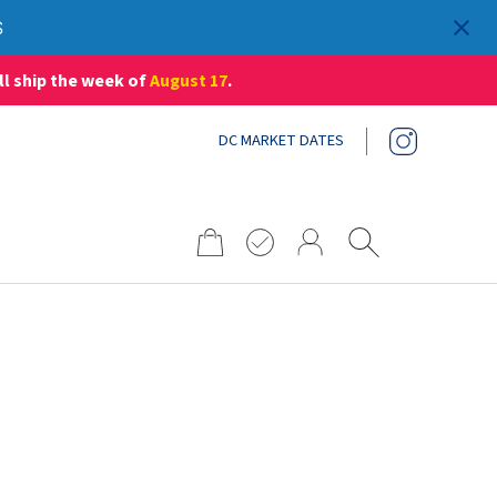
S
ll ship the week of
August 17
.
DC MARKET DATES
Search
for: