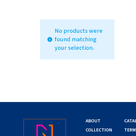
No products were
found matching
your selection.
ABOUT
CATA
COLLECTION
TERM