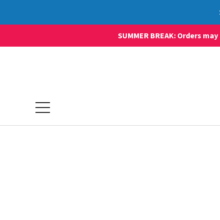
SUMMER BREAK: Orders may sti