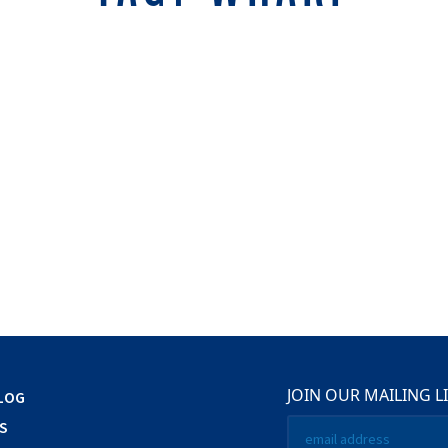
JOIN OUR MAILING L
LOG
Email
S
*