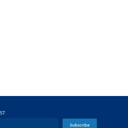
IST
Subscribe