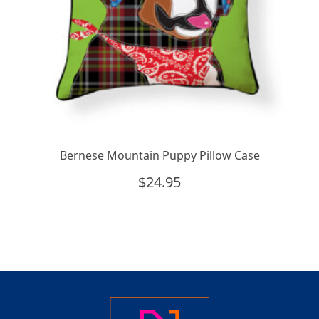
Bernese Mountain Puppy Pillow Case
$
24.95