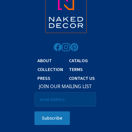
ABOUT
CATALOG
COLLECTION
TERMS
PRESS
CONTACT US
JOIN OUR MAILING LIST
Email
*
Subscribe