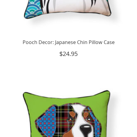
Pooch Decor: Japanese Chin Pillow Case
$
24.95