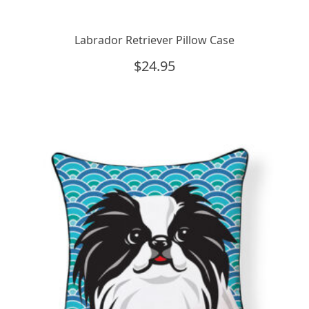
Labrador Retriever Pillow Case
$
24.95