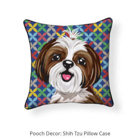
Pooch Decor: Shih Tzu Pillow Case