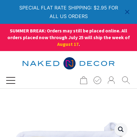
SPECIAL FLAT RATE SHIPPING: $2.95 FOR
ALL US ORDERS
SUMMER BREAK: Orders may still be placed online. All
orders placed now through July 25 will ship the week of
August 17
.
Search
for: