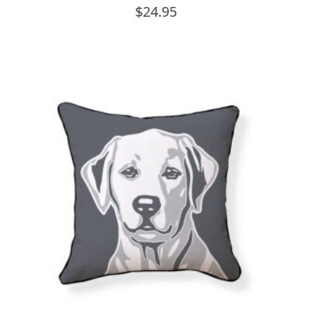
$
24.95