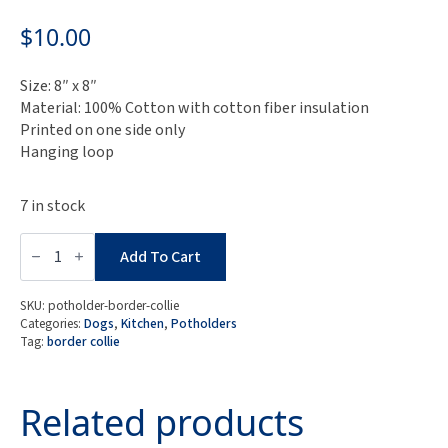
$
10.00
Size: 8″ x 8″
Material: 100% Cotton with cotton fiber insulation
Printed on one side only
Hanging loop
7 in stock
Border
Collie
Add To Cart
Potholder
quantity
SKU:
potholder-border-collie
Categories:
Dogs
,
Kitchen
,
Potholders
Tag:
border collie
Related products