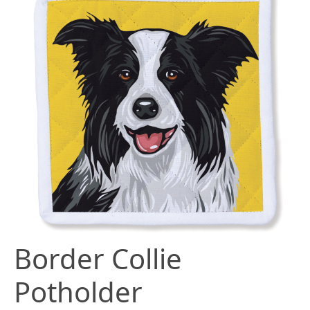
Border Collie
Potholder