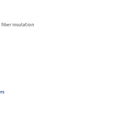
fiber insulation
rs