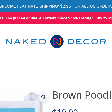
SPECIAL FLAT RATE SHIPPING: $2.95 FOR ALL US ORDER
ll be placed online. All orders placed now through July 25 wi
Brown Poodl