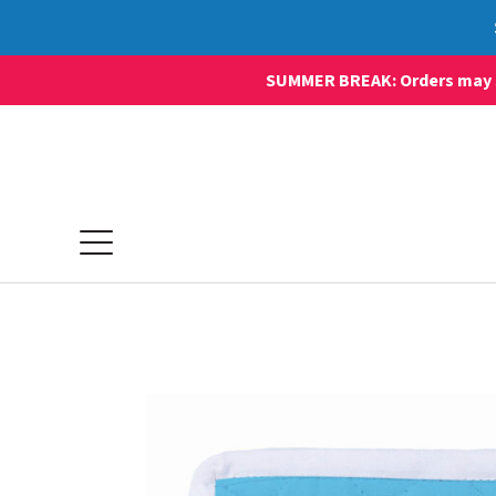
SUMMER BREAK: Orders may sti