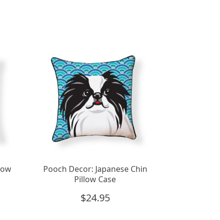
low
Pooch Decor: Japanese Chin
Pillow Case
$
24.95