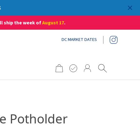
S
ll ship the week of
August 17
.
DC MARKET DATES
Search
for:
e Potholder