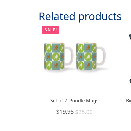
Related products
SALE!
Set of 2: Poodle Mugs
Bi
$
19.95
$
25.00
Original
Current
price
price
was:
is: