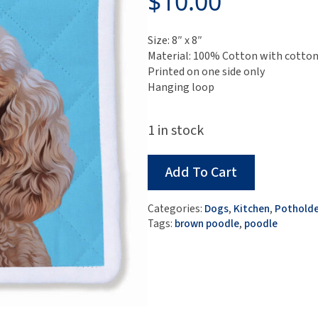
$
10.00
Size: 8″ x 8″
Material: 100% Cotton with cotton 
Printed on one side only
Hanging loop
1 in stock
Add To Cart
Categories:
Dogs
,
Kitchen
,
Potholde
Tags:
brown poodle
,
poodle