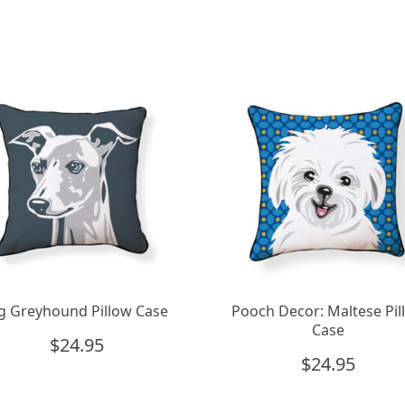
g Greyhound Pillow Case
Pooch Decor: Maltese Pil
Case
$
24.95
$
24.95