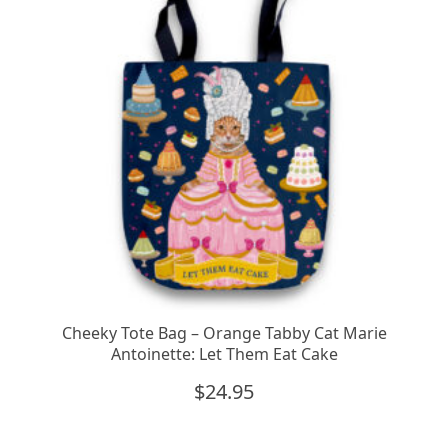
Cheeky Tote Bag – Orange Tabby Cat Marie
Antoinette: Let Them Eat Cake
$
24.95