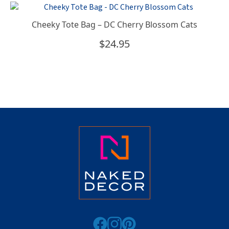
Cheeky Tote Bag – DC Cherry Blossom Cats
$
24.95