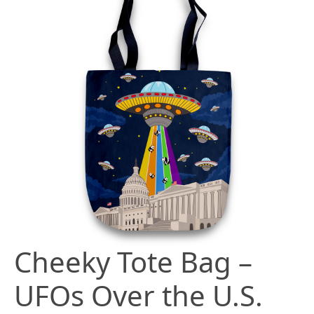
Cheeky Tote Bag –
UFOs Over the U.S.