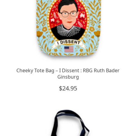
Cheeky Tote Bag – I Dissent : RBG Ruth Bader
Ginsburg
$
24.95