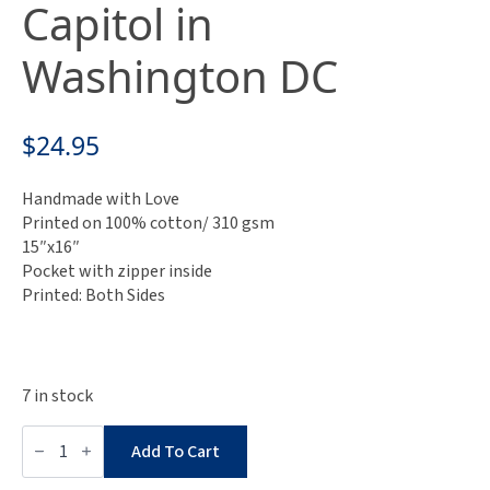
Capitol in
Washington DC
$
24.95
Handmade with Love
Printed on 100% cotton/ 310 gsm
15″x16″
Pocket with zipper inside
Printed: Both Sides
7 in stock
Cheeky
Tote
Add To Cart
Bag
-