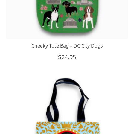
Cheeky Tote Bag – DC City Dogs
$
24.95