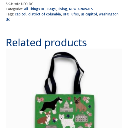
UFOs
SKU:
tote-UFO-DC
Over
Categories:
All Things DC
,
Bags
,
Living
,
NEW ARRIVALS
the
Tags:
capitol
,
district of columbia
,
UFO
,
ufos
,
us capitol
,
washington
U.S.
dc
Capitol
in
Washington
DC
Related products
quantity