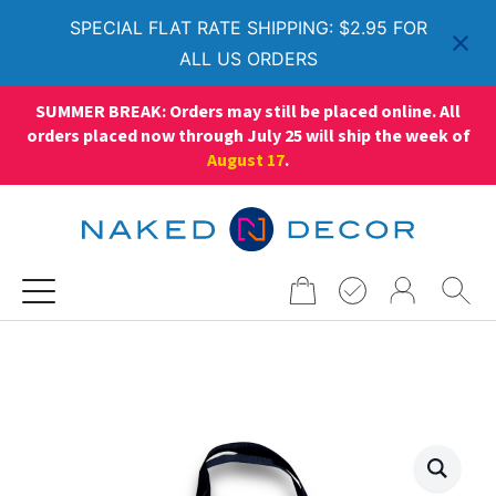
SPECIAL FLAT RATE SHIPPING: $2.95 FOR
ALL US ORDERS
SUMMER BREAK: Orders may still be placed online. All
orders placed now through July 25 will ship the week of
August 17
.
Search
for: