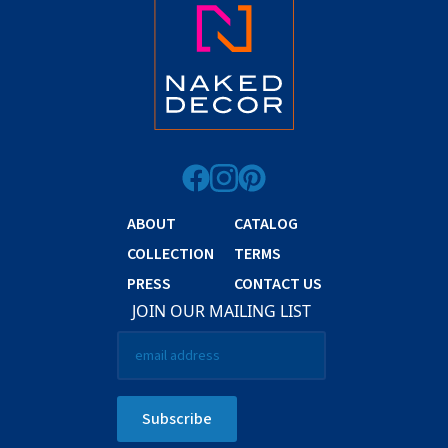
ABOUT
CATALOG
COLLECTION
TERMS
PRESS
CONTACT US
JOIN OUR MAILING LIST
Email
*
Subscribe