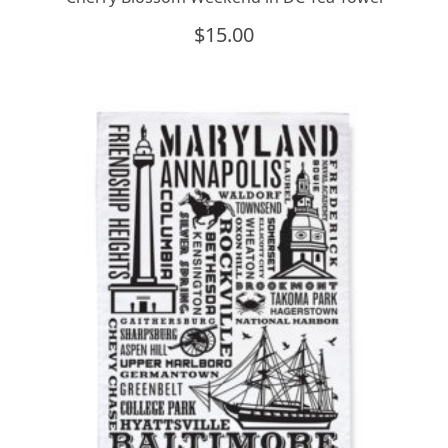
$
15.00