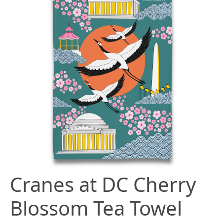
Cranes at DC Cherry
Blossom Tea Towel