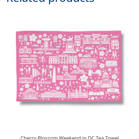
Cherry Blossom Weekend in DC Tea Towel