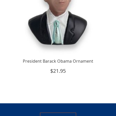
President Barack Obama Ornament
$
21.95