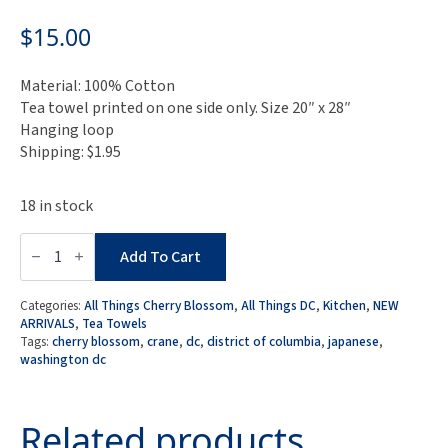
$
15.00
Material: 100% Cotton
Tea towel printed on one side only. Size 20″ x 28″
Hanging loop
Shipping: $1.95
18 in stock
Cranes
at
Add To Cart
DC
Cherry
Blossom
Categories:
All Things Cherry Blossom
,
All Things DC
,
Kitchen
,
NEW
Tea
ARRIVALS
,
Tea Towels
Towel
Tags:
cherry blossom
,
crane
,
dc
,
district of columbia
,
japanese
,
quantity
washington dc
Related products