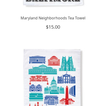
Maryland Neighborhoods Tea Towel
$
15.00