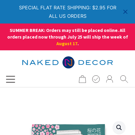
SPECIAL FLAT RATE SHIPPING: $2.95 FOR
ALL US ORDERS
SUMMER BREAK: Orders may still be placed online. All
orders placed now through July 25 will ship the week of
August 17
.
Search
for: