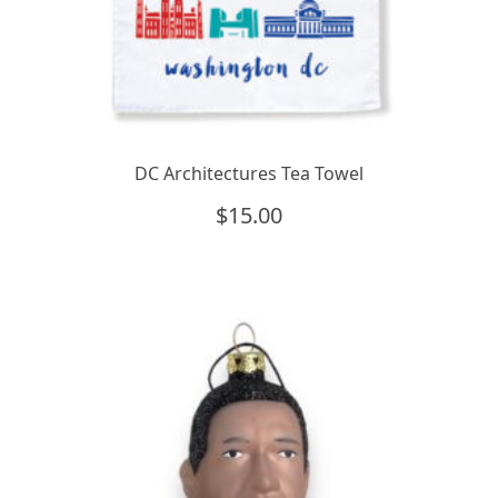
DC Architectures Tea Towel
$
15.00