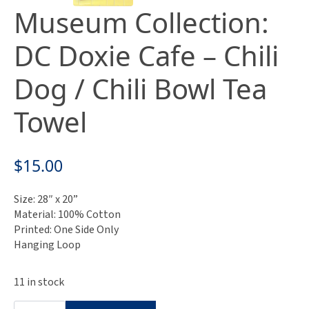
Museum Collection:
DC Doxie Cafe – Chili
Dog / Chili Bowl Tea
Towel
$
15.00
Size: 28″ x 20”
Material: 100% Cotton
Printed: One Side Only
Hanging Loop
11 in stock
Museum