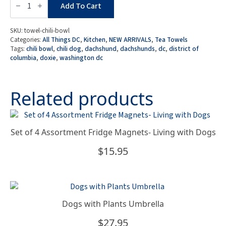
Collection:
Add To Cart
DC
Doxie
Cafe
SKU:
towel-chili-bowl
-
Categories:
All Things DC
,
Kitchen
,
NEW ARRIVALS
,
Tea Towels
Chili
Tags:
chili bowl
,
chili dog
,
dachshund
,
dachshunds
,
dc
,
district of
Dog
columbia
,
doxie
,
washington dc
/
Chili
Bowl
Tea
Related products
Towel
quantity
Set of 4 Assortment Fridge Magnets- Living with Dogs
$
15.95
Dogs with Plants Umbrella
$
27.95