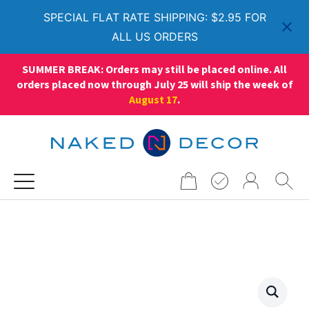
SPECIAL FLAT RATE SHIPPING: $2.95 FOR
ALL US ORDERS
SUMMER BREAK: Orders may still be placed online. All
orders placed now through July 25 will ship the week of
August 17
.
Search
for: