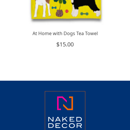
At Home with Dogs Tea Towel
$
15.00