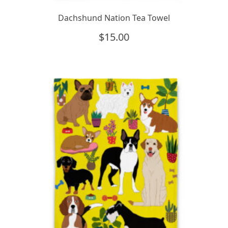
Dachshund Nation Tea Towel
$
15.00