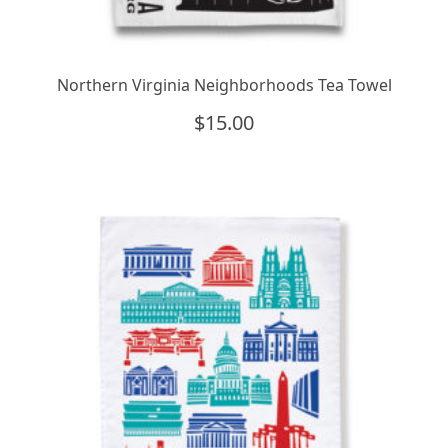
Northern Virginia Neighborhoods Tea Towel
$
15.00