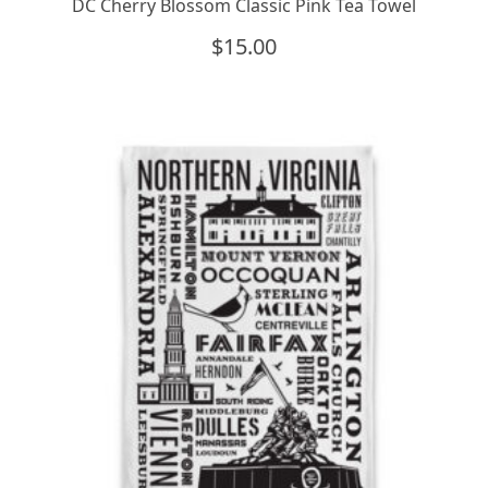
DC Cherry Blossom Classic Pink Tea Towel
$
15.00