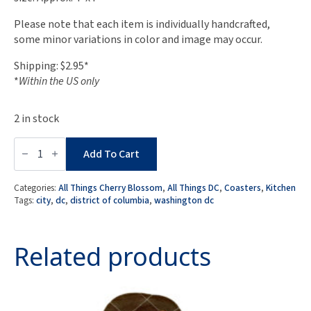
Please note that each item is individually handcrafted,
some minor variations in color and image may occur.
Shipping: $2.95*
*
Within the US only
2 in stock
DC
Proud
Add To Cart
Collection:
Set
of
Categories:
All Things Cherry Blossom
,
All Things DC
,
Coasters
,
Kitchen
4
Tags:
city
,
dc
,
district of columbia
,
washington dc
-
Variety
Pack:
Spring
Related products
Season
in
DC
Coasters
quantity