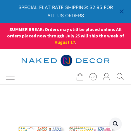
SPECIAL FLAT RATE SHIPPING: $2.95 FOR
ALL US ORDERS
SUMMER BREAK: Orders may still be placed online. All
orders placed now through July 25 will ship the week of
August 17
.
Search
for: