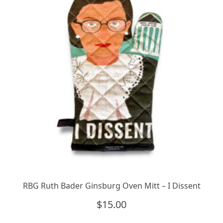
RBG Ruth Bader Ginsburg Oven Mitt – I Dissent
$
15.00