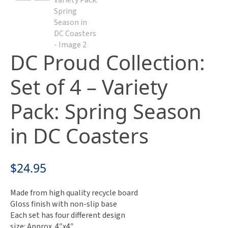
DC Proud Collection:
Set of 4 – Variety
Pack: Spring Season
in DC Coasters
$
24.95
Made from high quality recycle board
Gloss finish with non-slip base
Each set has four different design
size: Approx. 4″x4″