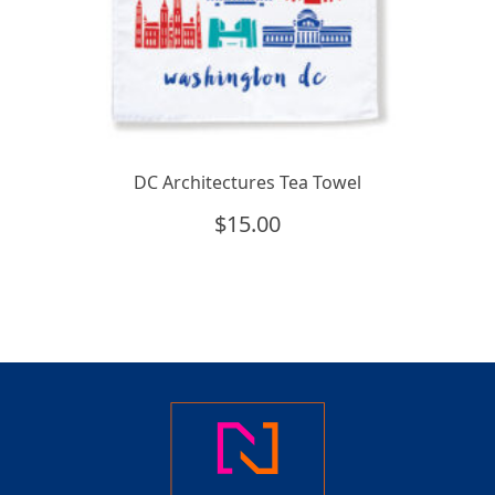
DC Architectures Tea Towel
$
15.00