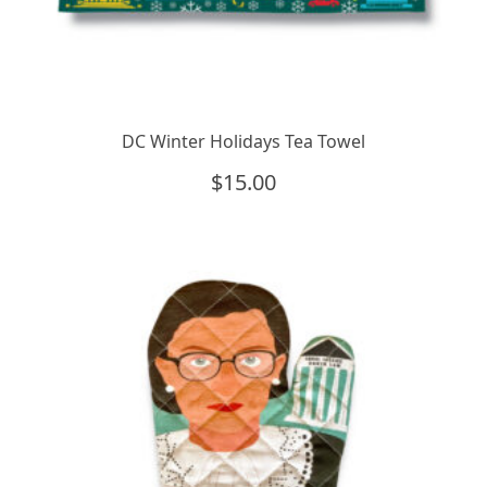
DC Winter Holidays Tea Towel
$
15.00