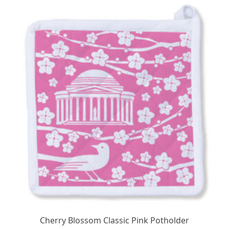
$24.95.
$19.95.
Cherry Blossom Classic Pink Potholder