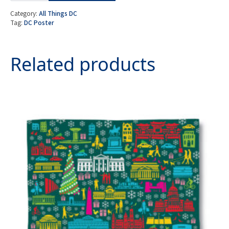
City
Poster
Category:
All Things DC
Print
Tag:
DC Poster
quantity
Related products