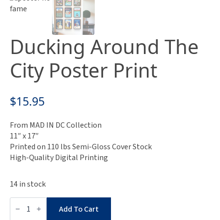
Ducking Around The
City Poster Print
$
15.95
From MAD IN DC Collection
11″ x 17″
Printed on 110 lbs Semi-Gloss Cover Stock
High-Quality Digital Printing
14 in stock
Ducking
Around
Add To Cart
The