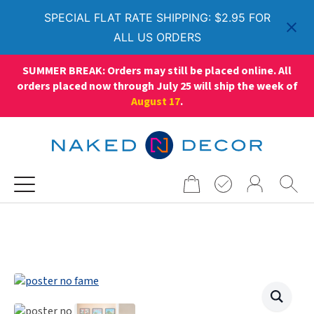
SPECIAL FLAT RATE SHIPPING: $2.95 FOR
ALL US ORDERS
SUMMER BREAK: Orders may still be placed online. All
orders placed now through July 25 will ship the week of
August 17
.
Search
for: