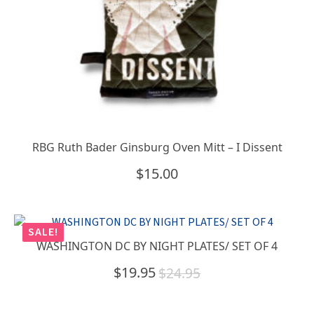
RBG Ruth Bader Ginsburg Oven Mitt – I Dissent
$
15.00
SALE!
WASHINGTON DC BY NIGHT PLATES/ SET OF 4
$
19.95
$
24.95
Original
Current
price
price
was:
is: