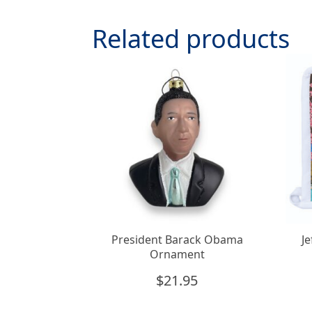
Related products
President Barack Obama
J
Ornament
$
21.95