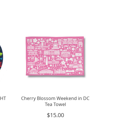
GHT
Cherry Blossom Weekend in DC
Tea Towel
$
15.00