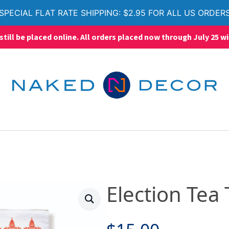
SPECIAL FLAT RATE SHIPPING: $2.95 FOR ALL US ORDER
ll be placed online. All orders placed now through July 25 wi
Election Tea