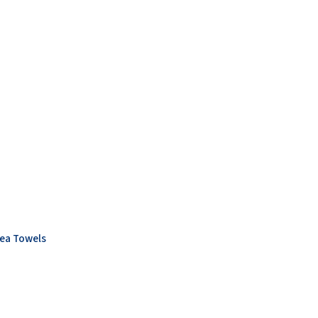
ea Towels