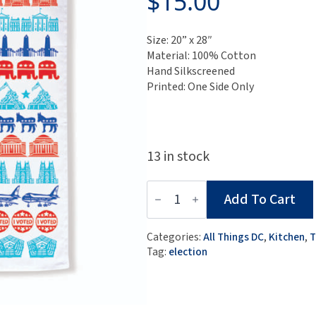
$
15.00
Size: 20” x 28″
Material: 100% Cotton
Hand Silkscreened
Printed: One Side Only
13 in stock
Election
Add To Cart
Tea
Towel
quantity
Categories:
All Things DC
,
Kitchen
,
T
Tag:
election