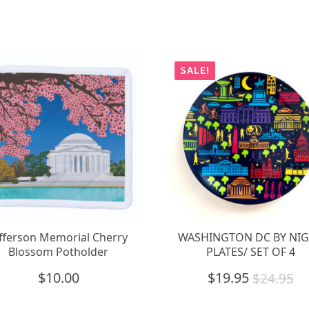
SALE!
efferson Memorial Cherry
WASHINGTON DC BY NI
Blossom Potholder
PLATES/ SET OF 4
$
10.00
$
19.95
$
24.95
Original
Current
price
price