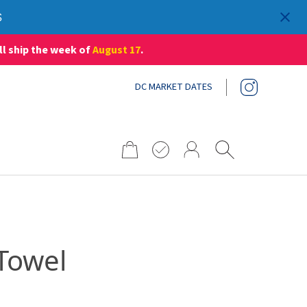
S
ll ship the week of
August 17
.
DC MARKET DATES
Search
for:
 Towel