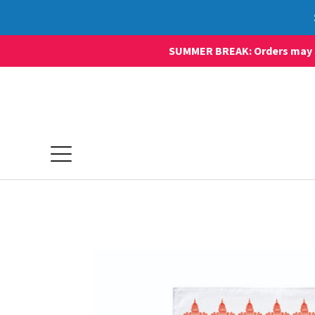
SUMMER BREAK: Orders may sti