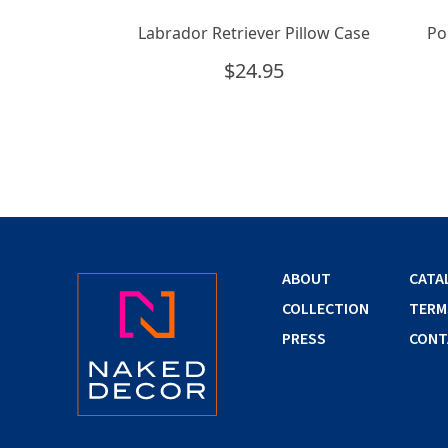
Labrador Retriever Pillow Case
Po
$
24.95
ABOUT
CATA
COLLECTION
TERM
PRESS
CONT