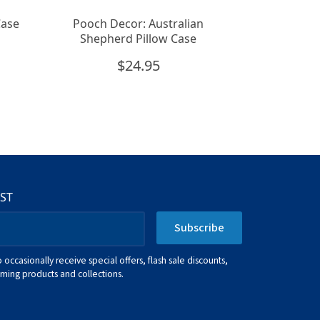
Case
Pooch Decor: Australian
Shepherd Pillow Case
$
24.95
IST
Subscribe
o occasionally receive special offers, flash sale discounts,
ing products and collections.