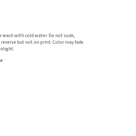
 wash with cold water. Do not soak,
 reverse but not on print. Color may fade
nlight.
se