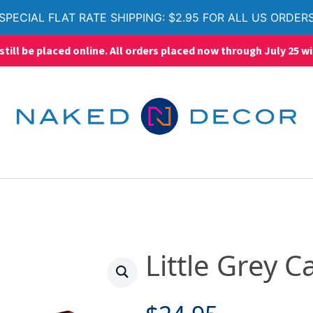
SPECIAL FLAT RATE SHIPPING: $2.95 FOR ALL US ORDER
ll be placed online. All orders placed now through July 25 wi
Little Grey C