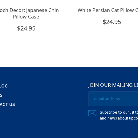
och Decor: Japanese Chin
White Persian Cat Pillow 
Pillow Case
$
24.95
$
24.95
JOIN OUR MAILING L
LOG
Email
S
*
ACT US
Subscribe to our list t
and news about upcom