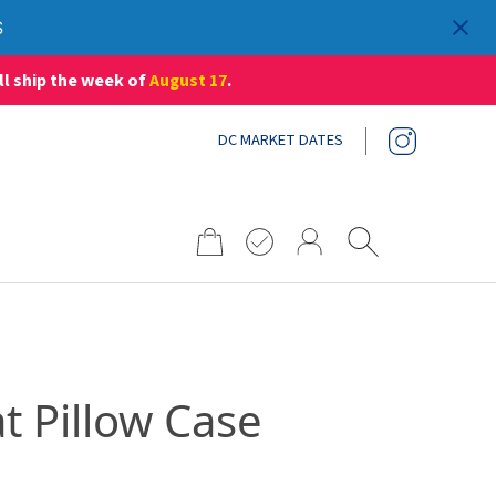
S
ll ship the week of
August 17
.
DC MARKET DATES
Search
for:
at Pillow Case