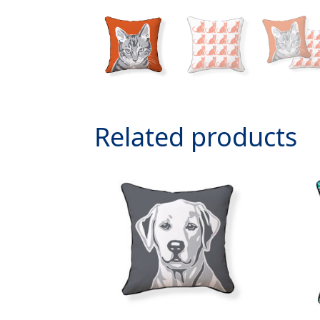
Related products