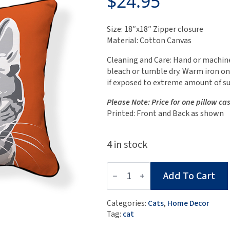
$
24.95
Size: 18″x18″ Zipper closure
Material: Cotton Canvas
Cleaning and Care: Hand or machine
bleach or tumble dry. Warm iron on
if exposed to extreme amount of su
Please Note: Price for one pillow ca
Printed: Front and Back as shown
4 in stock
Little
Add To Cart
Grey
Cat
Pillow
Categories:
Cats
,
Home Decor
Case
Tag:
cat
quantity