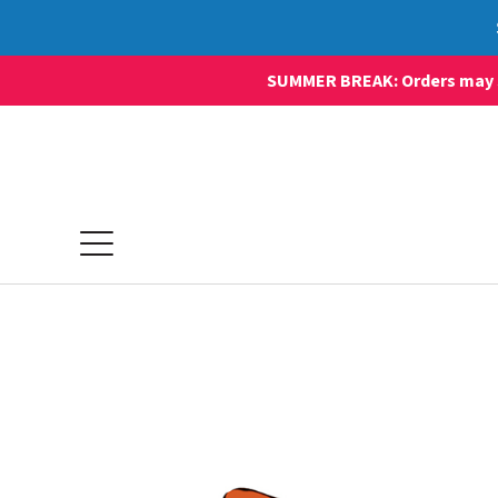
SUMMER BREAK: Orders may sti