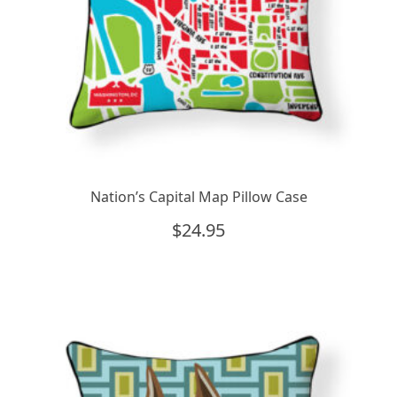
Nation’s Capital Map Pillow Case
$
24.95