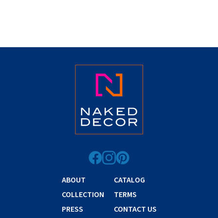
ABOUT
CATALOG
COLLECTION
TERMS
PRESS
CONTACT US