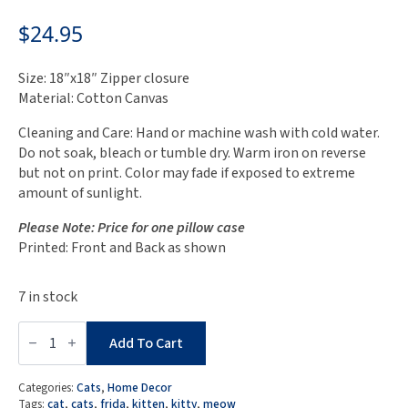
$
24.95
Size: 18″x18″ Zipper closure
Material: Cotton Canvas
Cleaning and Care: Hand or machine wash with cold water.
Do not soak, bleach or tumble dry. Warm iron on reverse
but not on print. Color may fade if exposed to extreme
amount of sunlight.
Please Note: Price for one pillow case
Printed: Front and Back as shown
7 in stock
Mid
Century
Add To Cart
Modern
Cats
Pillow
Categories:
Cats
,
Home Decor
Case
Tags:
cat
,
cats
,
frida
,
kitten
,
kitty
,
meow