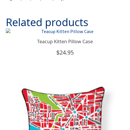
quantity
Related products
Teacup Kitten Pillow Case
$
24.95