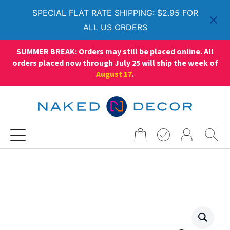
SPECIAL FLAT RATE SHIPPING: $2.95 FOR
ALL US ORDERS
SUMMER BREAK: Orders may still be placed online. All
orders placed now through July 25 will ship the week of
August 17
.
Search
for: