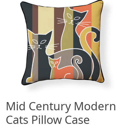
Mid Century Modern
Cats Pillow Case