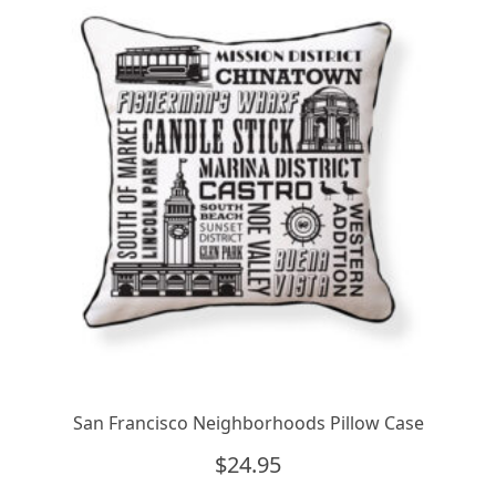
San Francisco Neighborhoods Pillow Case
$
24.95