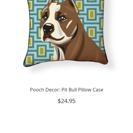
Pooch Decor: Pit Bull Pillow Case
$
24.95