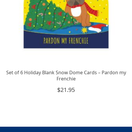
Set of 6 Holiday Blank Snow Dome Cards – Pardon my
Frenchie
$
21.95