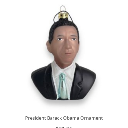
quantity
President Barack Obama Ornament