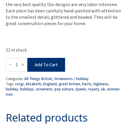
the very best quality. Our designs are very labor intensive.
Each piece has been carefully hand-painted with attention
to the smallest detail, glittered and beaded. They will be
great conversation pieces for your home.
11 in stock
Naked
Decor
Add To Cart
Exclusive:
Women
We
Categories:
All Things British
,
Ornaments / Holiday
Admire-
Tags:
corgi
,
elizabeth
,
England
,
great britain
,
harris
,
highness
,
UK
holiday
,
holidays
,
ornament
,
pop culture
,
Queen
,
royaty
,
uk
,
women
Queen
icon
Elizabeth
in
Glossy
Orange
Related products
Dress
w.
Corgi
Ornament