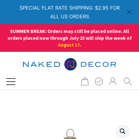
SPECIAL FLAT RATE SHIPPING: $2.95 FOR
ALL US ORDERS
SUMMER BREAK: Orders may still be placed online. All
orders placed now through July 25 will ship the week of
August 17
.
Search
for: