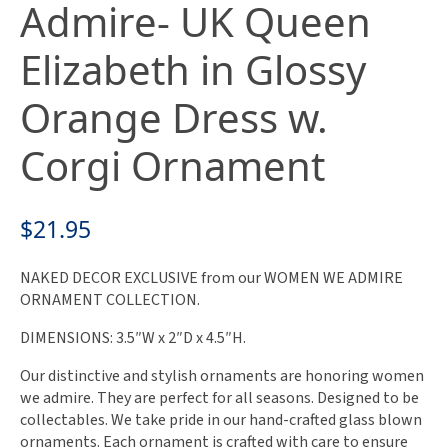
Admire- UK Queen
Elizabeth in Glossy
Orange Dress w.
Corgi Ornament
$
21.95
NAKED DECOR EXCLUSIVE from our WOMEN WE ADMIRE
ORNAMENT COLLECTION.
DIMENSIONS: 3.5″W x 2″D x 4.5″H.
Our distinctive and stylish ornaments are honoring women
we admire. They are perfect for all seasons. Designed to be
collectables. We take pride in our hand-crafted glass blown
ornaments. Each ornament is crafted with care to ensure