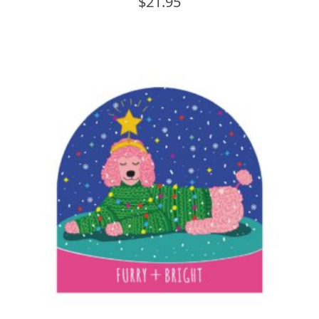
$
21.95