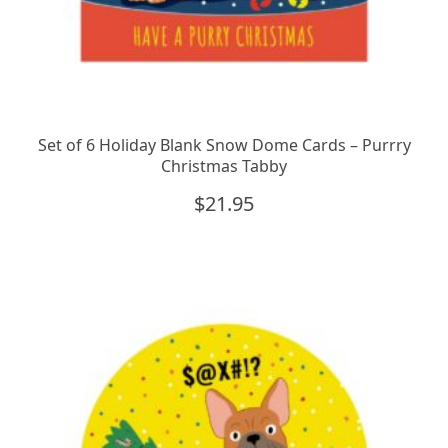
Set of 6 Holiday Blank Snow Dome Cards – Purrry
Christmas Tabby
$
21.95