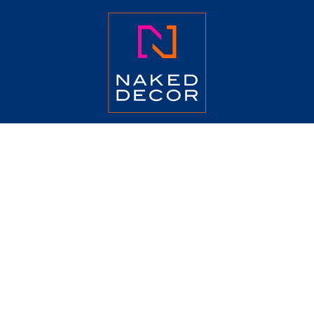
ABOUT
CATALOG
COLLECTION
TERMS
PRESS
CONTACT US
JOIN OUR MAILING LIST
Email
*