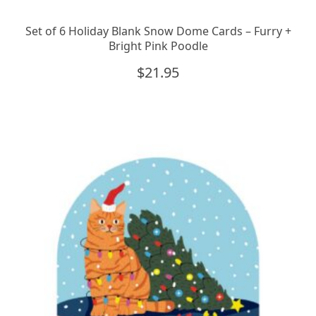
Set of 6 Holiday Blank Snow Dome Cards – Furry +
Bright Pink Poodle
$
21.95