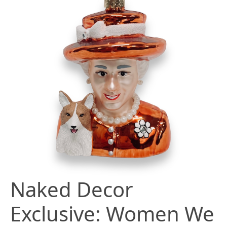
Naked Decor
Exclusive: Women We