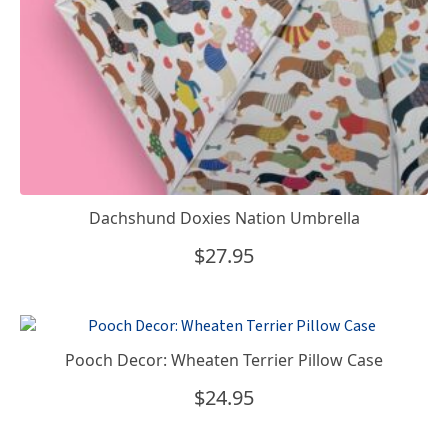
Dachshund Doxies Nation Umbrella
$
27.95
Pooch Decor: Wheaten Terrier Pillow Case
$
24.95