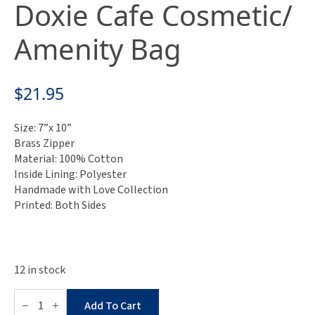
Doxie Cafe Cosmetic/
Amenity Bag
$
21.95
Size: 7”x 10”
Brass Zipper
Material: 100% Cotton
Inside Lining: Polyester
Handmade with Love Collection
Printed: Both Sides
12 in stock
Museum
Collection:
Add To Cart