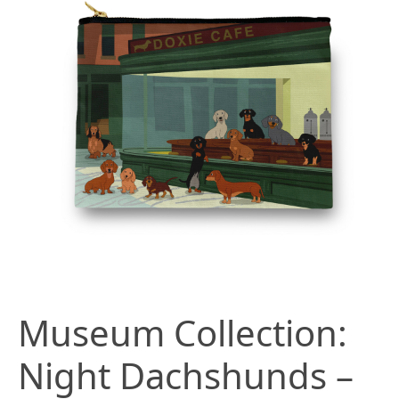
Museum Collection:
Night Dachshunds –