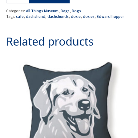
Night
Dachshunds
-
Categories:
All Things Museum
,
Bags
,
Dogs
Doxie
Tags:
cafe
,
dachshund
,
dachshunds
,
doxie
,
doxies
,
Edward hopper
Cafe
Cosmetic/
Amenity
Bag
Related products
quantity