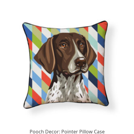
Pooch Decor: Pointer Pillow Case