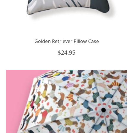
Golden Retriever Pillow Case
$
24.95