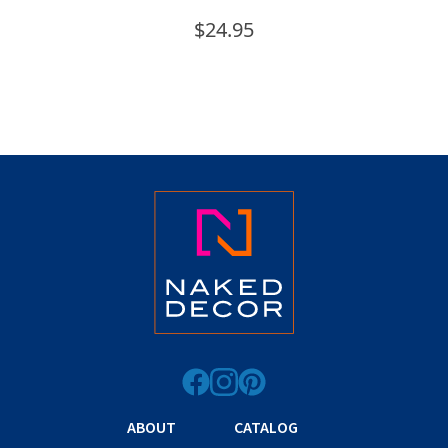
$
24.95
ABOUT
CATALOG