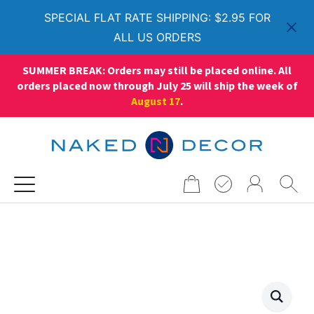
SPECIAL FLAT RATE SHIPPING: $2.95 FOR
ALL US ORDERS
SUMMER BREAK: Orders may still be placed online. All
orders placed now through July 25 will ship the week of
August 17
.
Search
for: