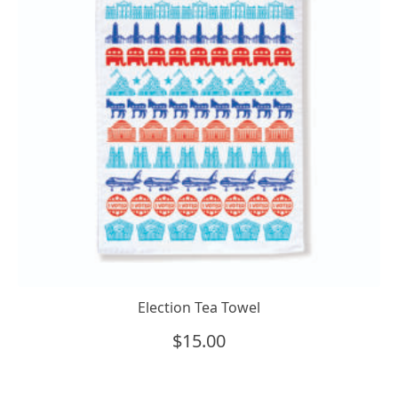
Election Tea Towel
$
15.00