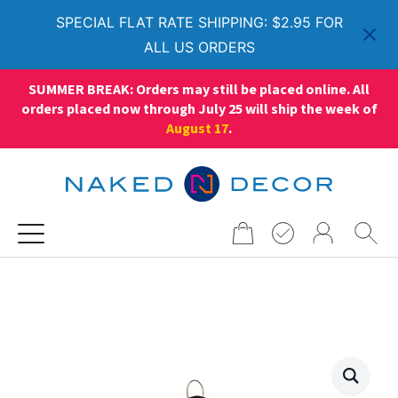
SPECIAL FLAT RATE SHIPPING: $2.95 FOR
ALL US ORDERS
SUMMER BREAK: Orders may still be placed online. All
orders placed now through July 25 will ship the week of
August 17
.
Search
for: