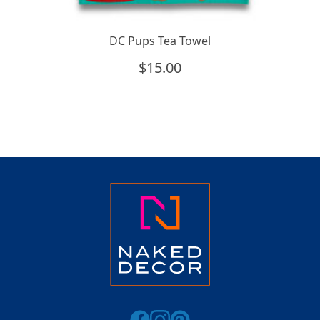
DC Pups Tea Towel
$
15.00