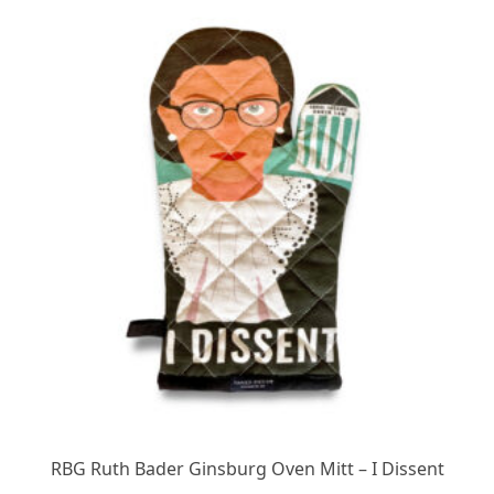
RBG Ruth Bader Ginsburg Oven Mitt – I Dissent