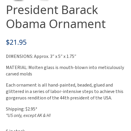
President Barack
Obama Ornament
$
21.95
DIMENSIONS: Approx. 3″ x 5″ x 1.75″
MATERIAL: Molten glass is mouth-blown into meticulously
carved molds
Each ornament is all hand-painted, beaded, glued and
glittered in a series of labor-intensive steps to achieve this
gorgeruos rendition of the 44th president of the USA.
Shipping: $2.95*
*US only, except AK & HI