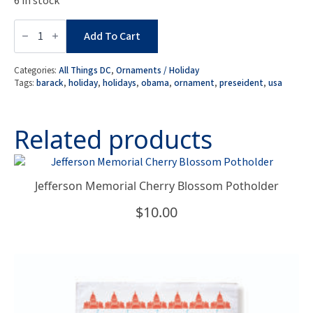
6 in stock
President
Barack
Add To Cart
Obama
Ornament
quantity
Categories:
All Things DC
,
Ornaments / Holiday
Tags:
barack
,
holiday
,
holidays
,
obama
,
ornament
,
preseident
,
usa
Related products
Jefferson Memorial Cherry Blossom Potholder
$
10.00