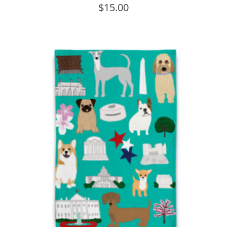
$
15.00