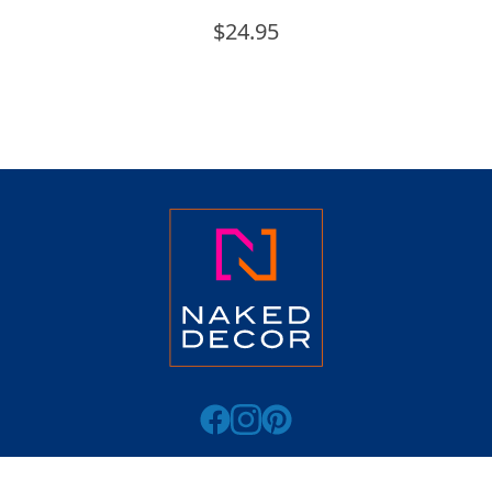
$
24.95
ABOUT
CATALOG