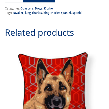
4
MDF
Coasters
Categories:
Coasters
,
Dogs
,
Kitchen
-
Tags:
cavalier
,
king charles
,
king charles spaniel
,
spaniel
Cavalier
King
Charles
Spaniel
Related products
quantity