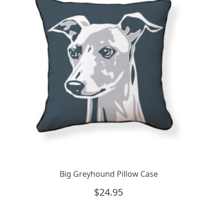
Big Greyhound Pillow Case
$
24.95