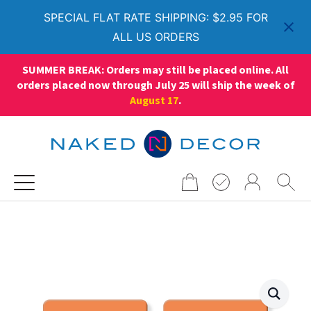
SPECIAL FLAT RATE SHIPPING: $2.95 FOR
ALL US ORDERS
SUMMER BREAK: Orders may still be placed online. All
orders placed now through July 25 will ship the week of
August 17
.
Search
for: