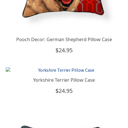
Pooch Decor: German Shepherd Pillow Case
$
24.95
Yorkshire Terrier Pillow Case
$
24.95