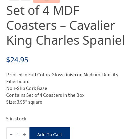
Set of 4 MDF
Coasters – Cavalier
King Charles Spaniel
$
24.95
Printed in Full Color/ Gloss finish on Medium-Density
Fiberboard
Non-Slip Cork Base
Contains Set of 4 Coasters in the Box
Size: 3.95″ square
5 in stock
Set
of
Add To Cart