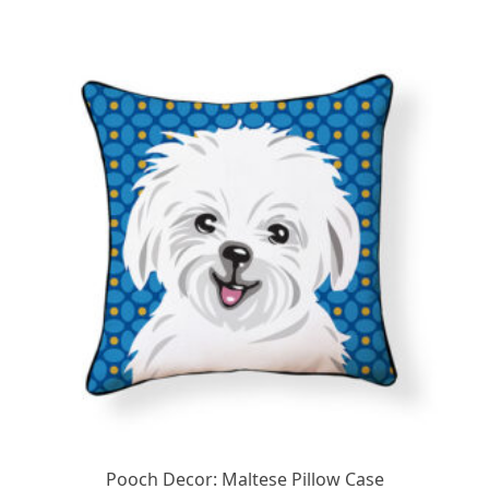
Pooch Decor: Maltese Pillow Case