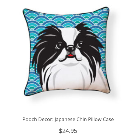
Pooch Decor: Japanese Chin Pillow Case
$
24.95