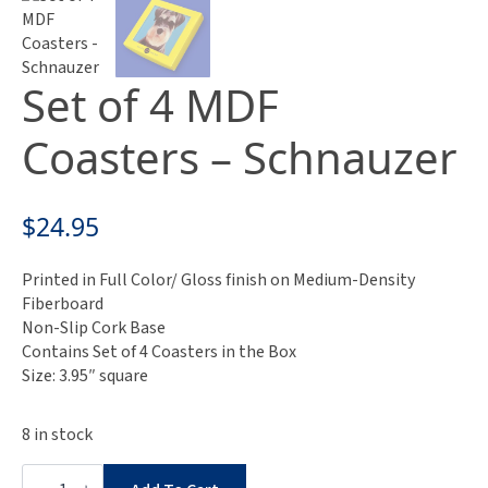
Set of 4 MDF
Coasters – Schnauzer
$
24.95
Printed in Full Color/ Gloss finish on Medium-Density
Fiberboard
Non-Slip Cork Base
Contains Set of 4 Coasters in the Box
Size: 3.95″ square
8 in stock
Set