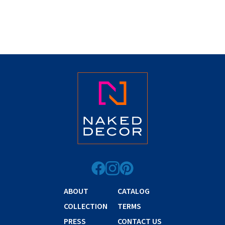
ABOUT
CATALOG
COLLECTION
TERMS
PRESS
CONTACT US