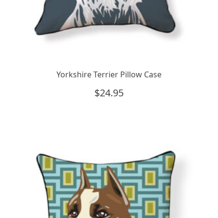
Yorkshire Terrier Pillow Case
$
24.95