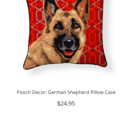
Pooch Decor: German Shepherd Pillow Case
$
24.95