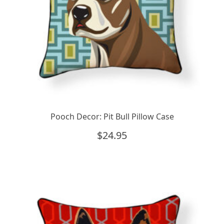
Pooch Decor: Pit Bull Pillow Case
$
24.95