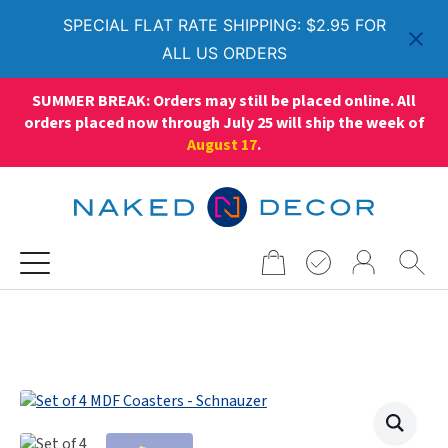
SPECIAL FLAT RATE SHIPPING: $2.95 FOR
ALL US ORDERS
SUMMER BREAK: Orders may still be placed online. All
orders placed now through July 25 will ship the week of
August 17
.
Search
for: