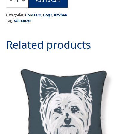
of
Add To Cart
4
MDF
Coasters
Categories:
Coasters
,
Dogs
,
Kitchen
-
Tag:
schnauzer
Schnauzer
quantity
Related products