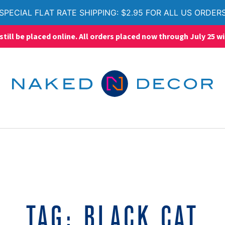
SPECIAL FLAT RATE SHIPPING: $2.95 FOR ALL US ORDER
ll be placed online. All orders placed now through July 25 wi
TAG:
BLACK CAT