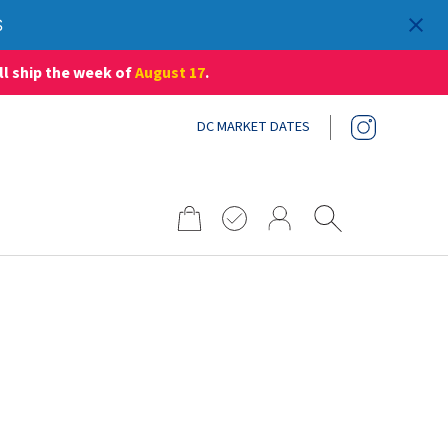
S
ll ship the week of
August 17
.
DC MARKET DATES
Search
for: