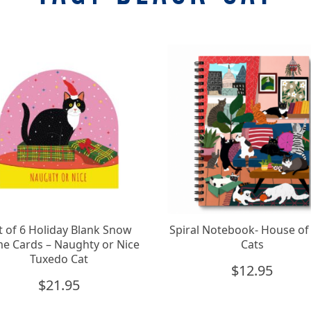
t of 6 Holiday Blank Snow
Spiral Notebook- House of 
e Cards – Naughty or Nice
Cats
Tuxedo Cat
$
12.95
$
21.95