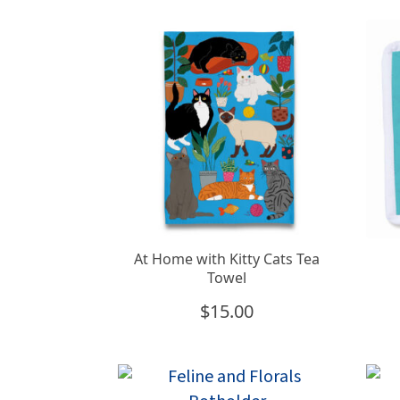
At Home with Kitty Cats Tea
Towel
$
15.00