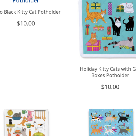
o Black Kitty Cat Potholder
$
10.00
Holiday Kitty Cats with G
Boxes Potholder
$
10.00