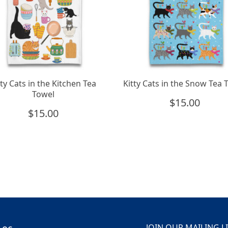
tty Cats in the Kitchen Tea
Kitty Cats in the Snow Tea 
Towel
$
15.00
$
15.00
JOIN OUR MAILING L