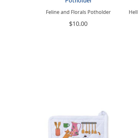
Feline and Florals Potholder
Hell
$
10.00