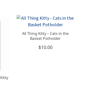
All Thing Kitty – Cats in the
Basket Potholder
$
10.00
Kitty