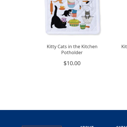
Kitty Cats in the Kitchen
Ki
Potholder
$
10.00