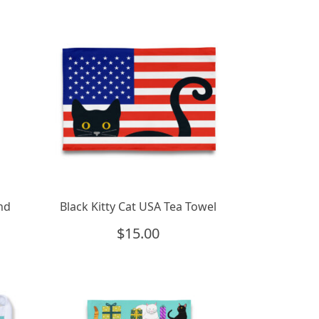
and
Black Kitty Cat USA Tea Towel
$
15.00