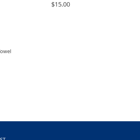
$
15.00
Towel
IST