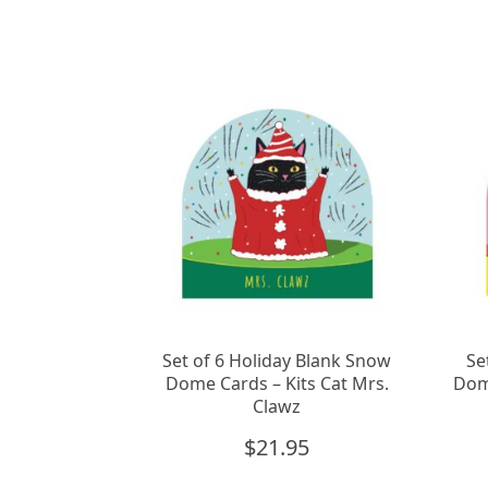
Set of 6 Holiday Blank Snow
Se
Dome Cards – Kits Cat Mrs.
Dom
Clawz
$
21.95