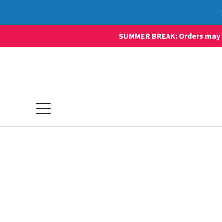
SUMMER BREAK: Orders may sti