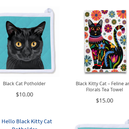
Black Cat Potholder
Black Kitty Cat – Feline 
Florals Tea Towel
$
10.00
$
15.00