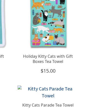
ift
Holiday Kitty Cats with Gift
Boxes Tea Towel
$
15.00
Kitty Cats Parade Tea Towel