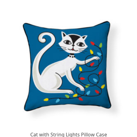
Cat with String Lights Pillow Case