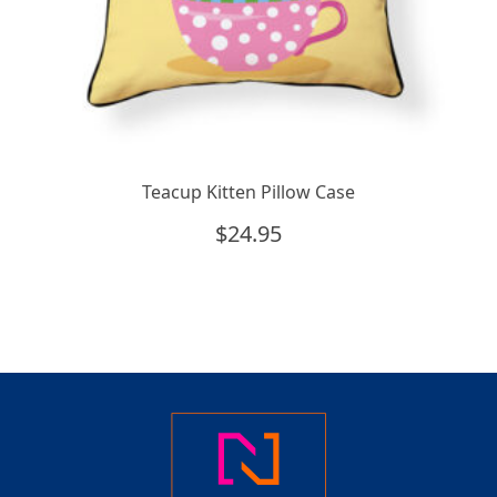
Teacup Kitten Pillow Case
$
24.95