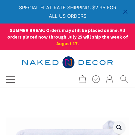
SPECIAL FLAT RATE SHIPPING: $2.95 FOR
ALL US ORDERS
SUMMER BREAK: Orders may still be placed online. All
orders placed now through July 25 will ship the week of
August 17
.
Search
for: