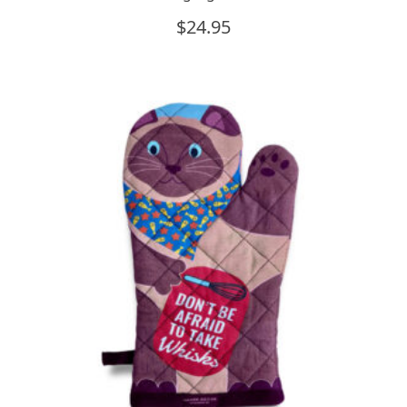
$
24.95