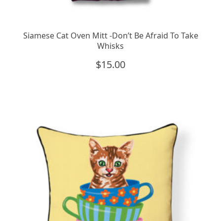
Siamese Cat Oven Mitt -Don’t Be Afraid To Take
Whisks
$
15.00