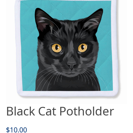
Black Cat Potholder
$
10.00