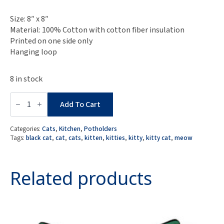
Size: 8″ x 8″
Material: 100% Cotton with cotton fiber insulation
Printed on one side only
Hanging loop
8 in stock
Black
Cat
Add To Cart
Potholder
quantity
Categories:
Cats
,
Kitchen
,
Potholders
Tags:
black cat
,
cat
,
cats
,
kitten
,
kitties
,
kitty
,
kitty cat
,
meow
Related products