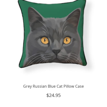
Grey Russian Blue Cat Pillow Case
$
24.95