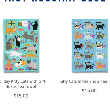
liday Kitty Cats with Gift
Kitty Cats in the Snow Tea 
Boxes Tea Towel
$
15.00
$
15.00