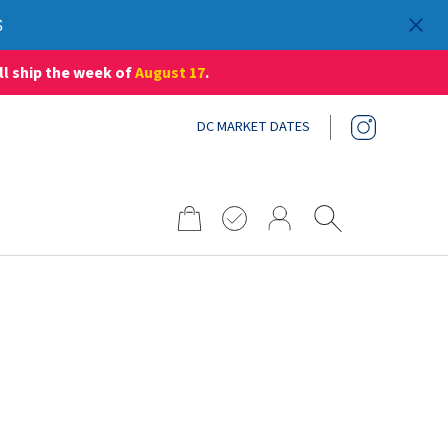
S
ll ship the week of
August 17
.
DC MARKET DATES
Search
for: