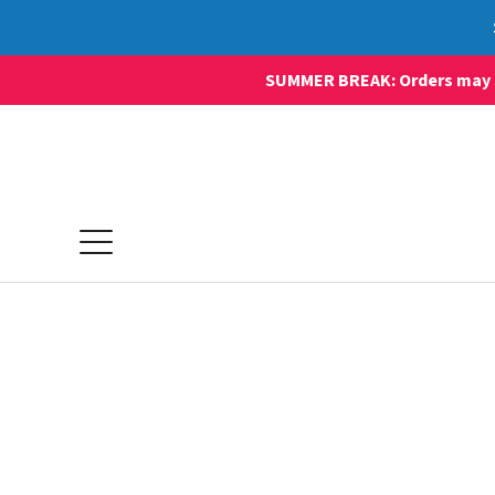
SUMMER BREAK: Orders may sti