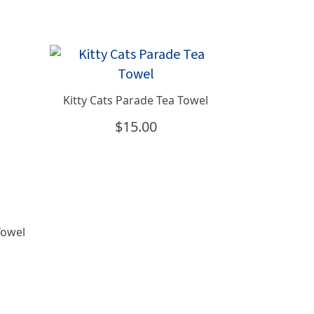
Kitty Cats Parade Tea Towel
$
15.00
Towel