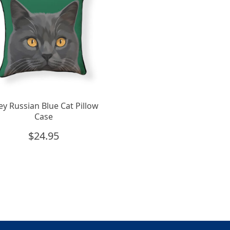
ey Russian Blue Cat Pillow
Case
$
24.95