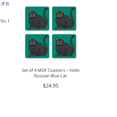
its, I
Set of 4 MDF Coasters – Hello
Russian Blue Cat
$
24.95