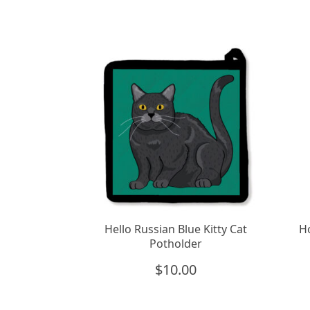
Hello Russian Blue Kitty Cat
Ho
Potholder
$
10.00