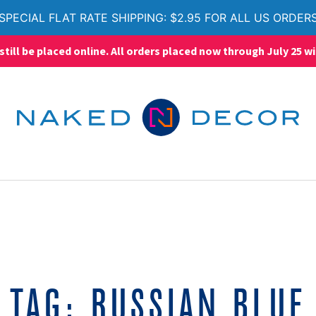
SPECIAL FLAT RATE SHIPPING: $2.95 FOR ALL US ORDER
ll be placed online. All orders placed now through July 25 wi
TAG:
RUSSIAN BLUE