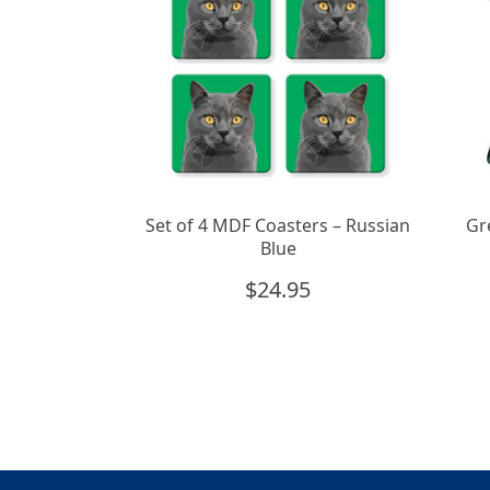
Set of 4 MDF Coasters – Russian
Gr
Blue
$
24.95