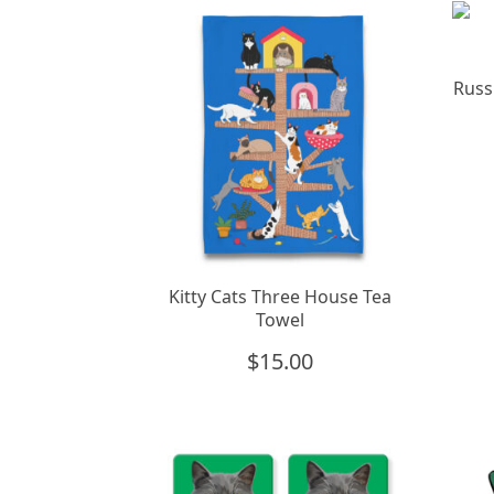
Russ
Kitty Cats Three House Tea
Towel
$
15.00