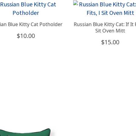
ian Blue Kitty Cat Potholder
Russian Blue Kitty Cat: If It F
Sit Oven Mitt
$
10.00
$
15.00