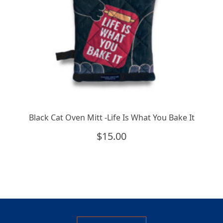
Black Cat Oven Mitt -Life Is What You Bake It
$
15.00