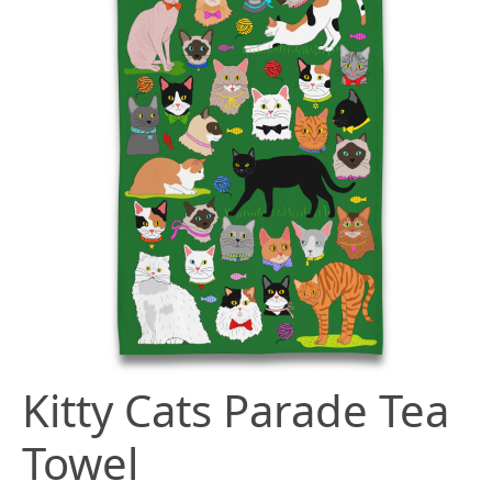
Kitty Cats Parade Tea
Towel