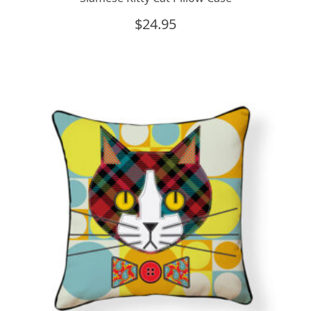
$
24.95