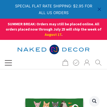
SPECIAL FLAT RATE SHIPPING: $2.95 FOR
ALL US ORDERS
SUMMER BREAK: Orders may still be placed online. All
orders placed now through July 25 will ship the week of
August 17
.
Search
for: