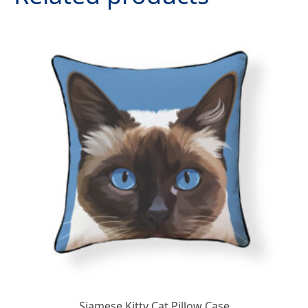
Siamese Kitty Cat Pillow Case