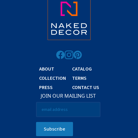
ABOUT
CATALOG
COLLECTION
TERMS
PRESS
CONTACT US
JOIN OUR MAILING LIST
Email
*
Subscribe