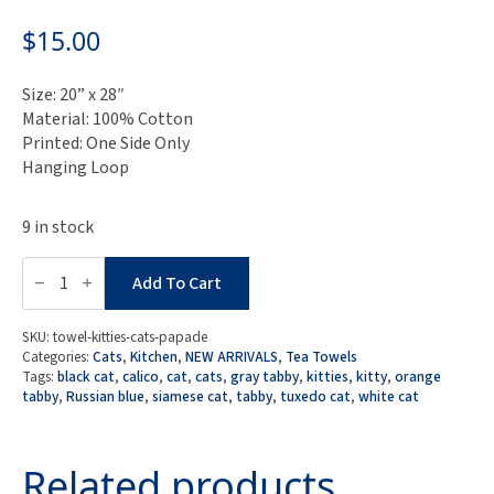
$
15.00
Size: 20” x 28″
Material: 100% Cotton
Printed: One Side Only
Hanging Loop
9 in stock
Kitty
Cats
Add To Cart
Parade
Tea
Towel
SKU:
towel-kitties-cats-papade
quantity
Categories:
Cats
,
Kitchen
,
NEW ARRIVALS
,
Tea Towels
Tags:
black cat
,
calico
,
cat
,
cats
,
gray tabby
,
kitties
,
kitty
,
orange
tabby
,
Russian blue
,
siamese cat
,
tabby
,
tuxedo cat
,
white cat
Related products