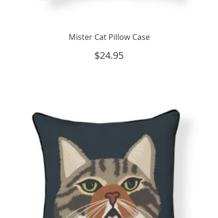
Mister Cat Pillow Case
$
24.95