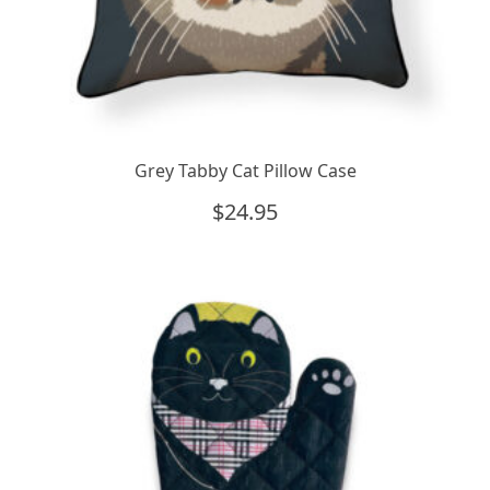
Grey Tabby Cat Pillow Case
$
24.95