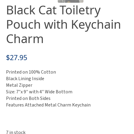
Black Cat Toiletry
Pouch with Keychain
Charm
$
27.95
Printed on 100% Cotton
Black Lining Inside
Metal Zipper
Size: 7″x 9″ with 4″ Wide Bottom
Printed on Both Sides
Features Attached Metal Charm Keychain
7 in stock