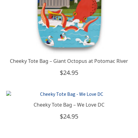
Cheeky Tote Bag – Giant Octopus at Potomac River
$
24.95
Cheeky Tote Bag – We Love DC
$
24.95