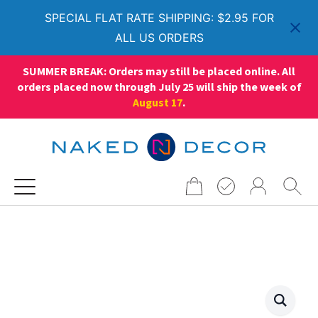
SPECIAL FLAT RATE SHIPPING: $2.95 FOR
ALL US ORDERS
SUMMER BREAK: Orders may still be placed online. All
orders placed now through July 25 will ship the week of
August 17
.
Search
for: