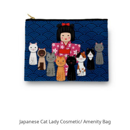
Japanese Cat Lady Cosmetic/ Amenity Bag