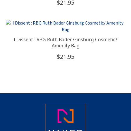
$
21.95
I Dissent : RBG Ruth Bader Ginsburg Cosmetic/
Amenity Bag
$
21.95