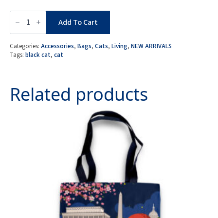
Black
Cat
Add To Cart
Toiletry
Pouch
with
Categories:
Accessories
,
Bags
,
Cats
,
Living
,
NEW ARRIVALS
Keychain
Tags:
black cat
,
cat
Charm
quantity
Related products