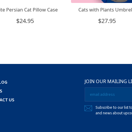
te Persian Cat Pillow Case
Cats with Plants Umbrel
$
24.95
$
27.95
JOIN OUR MAILING L
LOG
Email
S
*
ACT US
Subscribe to our list t
and news about upcom