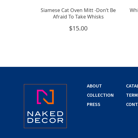
Siamese Cat Oven Mitt -Don’t Be
Whi
Afraid To Take Whisks
$
15.00
ABOUT
CATA
COLLECTION
TERM
PRESS
CONT