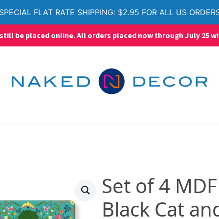
SPECIAL FLAT RATE SHIPPING: $2.95 FOR ALL US ORDER
ll be placed online. All orders placed now through July 25 wi
Set of 4 MDF
Black Cat an