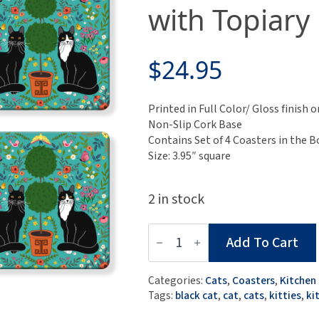
with Topiary
$
24.95
Printed in Full Color/ Gloss finis
Non-Slip Cork Base
Contains Set of 4 Coasters in the B
Size: 3.95″ square
2 in stock
Set
Add To Cart
of
4
MDF
Categories:
Cats
,
Coasters
,
Kitchen
Coasters
Tags:
black cat
,
cat
,
cats
,
kitties
,
ki
-
Black