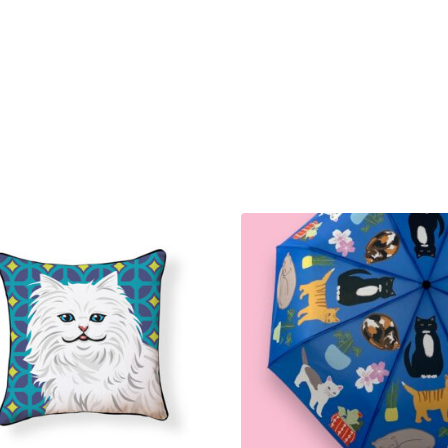
Cat
and
Tuxedo
Cat
with
Topiary
quantity