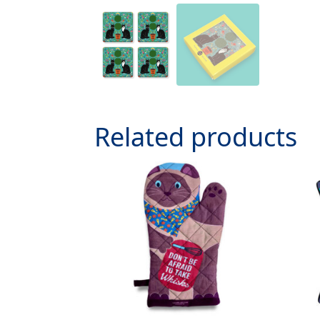
Related products