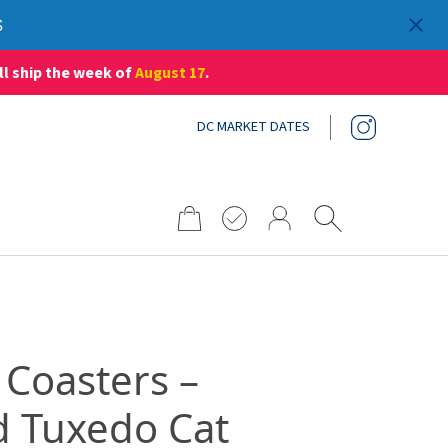
S
ll ship the week of
August 17
.
DC MARKET DATES
Search
for:
 Coasters –
d Tuxedo Cat