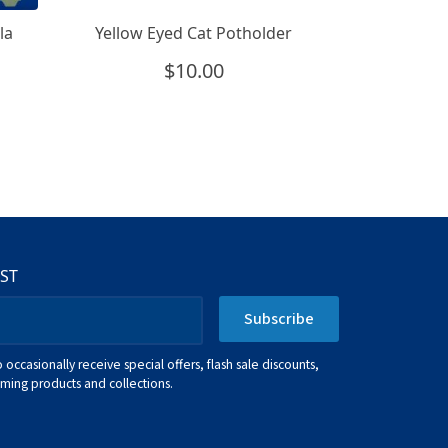
la
Yellow Eyed Cat Potholder
$
10.00
IST
Subscribe
o occasionally receive special offers, flash sale discounts,
ing products and collections.