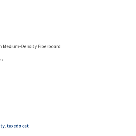
h on Medium-Density Fiberboard
ox
tty
,
tuxedo cat