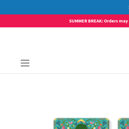
SUMMER BREAK: Orders may sti