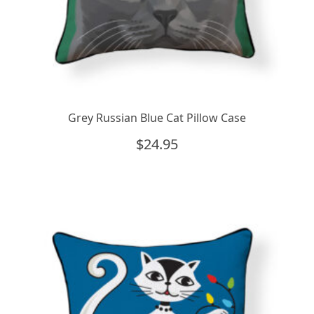
Grey Russian Blue Cat Pillow Case
$
24.95