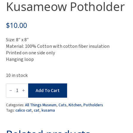
Kusameow Potholder
$
10.00
Size: 8″ x 8″
Material: 100% Cotton with cotton fiber insulation
Printed on one side only
Hanging loop
10 in stock
Museum
Collection:
Add To Cart
Yayoi
Kusama
Kusameow
Categories:
All Things Museum
,
Cats
,
Kitchen
,
Potholders
Potholder
Tags:
calico cat
,
cat
,
kusama
quantity