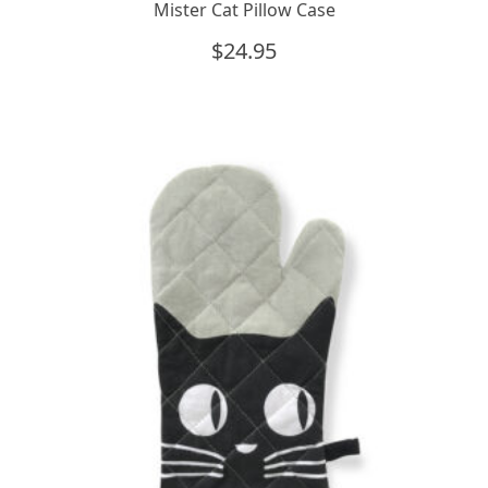
Mister Cat Pillow Case
$
24.95