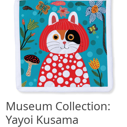
Museum Collection:
Yayoi Kusama