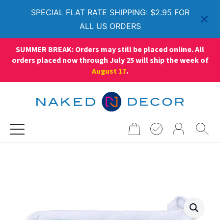
SPECIAL FLAT RATE SHIPPING: $2.95 FOR
ALL US ORDERS
SUMMER BREAK: Orders may still be placed online. All
orders placed now through July 25 will ship the week of
August 17
.
Search
for: