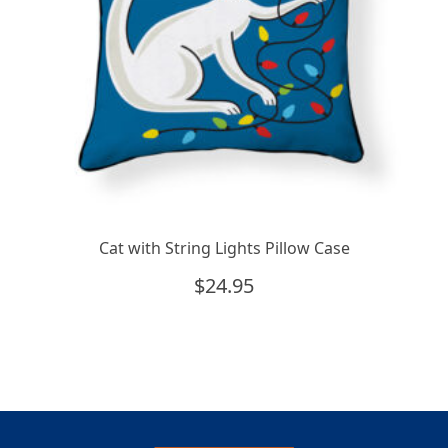
Cat with String Lights Pillow Case
$
24.95