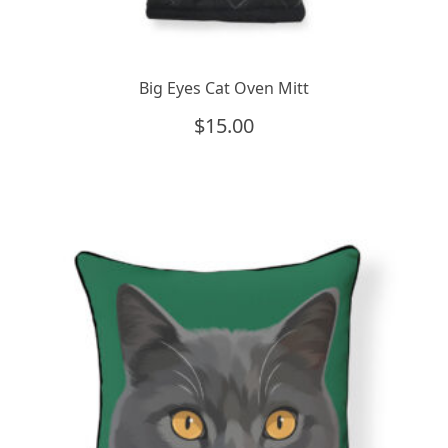
Big Eyes Cat Oven Mitt
$
15.00