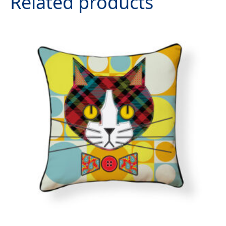
Related products