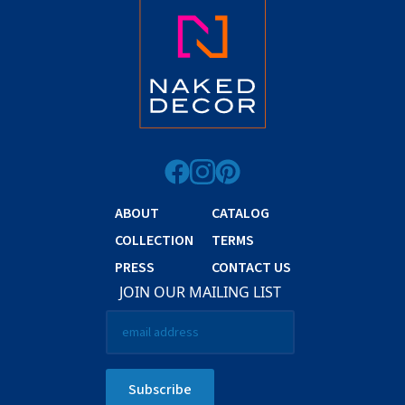
ABOUT
CATALOG
COLLECTION
TERMS
PRESS
CONTACT US
JOIN OUR MAILING LIST
Email
*
Subscribe