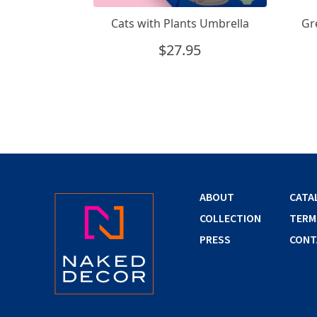
Cats with Plants Umbrella
Gr
$
27.95
ABOUT
CATA
COLLECTION
TERM
PRESS
CONT