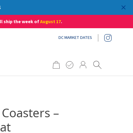
S
ll ship the week of
August 17
.
DC MARKET DATES
Search
for:
 Coasters –
at