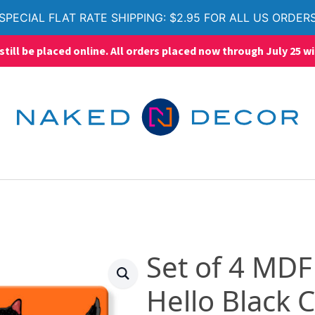
SPECIAL FLAT RATE SHIPPING: $2.95 FOR ALL US ORDER
ll be placed online. All orders placed now through July 25 wi
Set of 4 MDF
Hello Black C