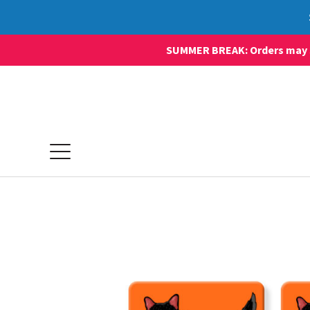
SUMMER BREAK: Orders may sti