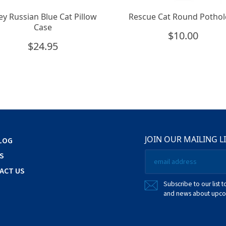
ey Russian Blue Cat Pillow
Rescue Cat Round Pothol
Case
$
10.00
$
24.95
JOIN OUR MAILING L
LOG
Email
S
*
ACT US
Subscribe to our list t
and news about upcom