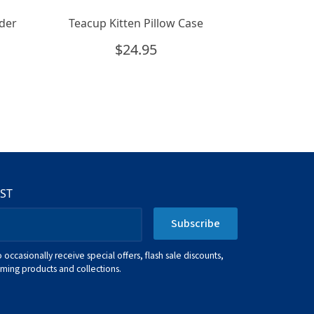
der
Teacup Kitten Pillow Case
$
24.95
IST
Subscribe
o occasionally receive special offers, flash sale discounts,
ing products and collections.