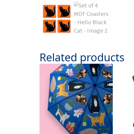
Related products