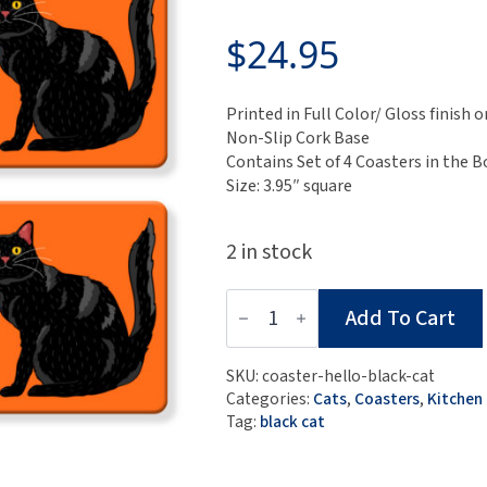
$
24.95
Printed in Full Color/ Gloss finis
Non-Slip Cork Base
Contains Set of 4 Coasters in the B
Size: 3.95″ square
2 in stock
Set
Add To Cart
of
4
MDF
SKU:
coaster-hello-black-cat
Coasters
Categories:
Cats
,
Coasters
,
Kitchen
-
Tag:
black cat
Hello
Black
Cat