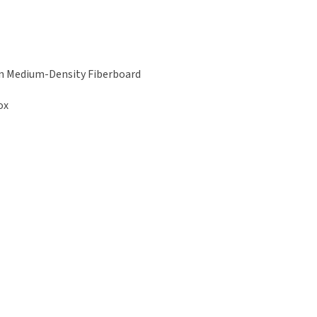
h on Medium-Density Fiberboard
ox