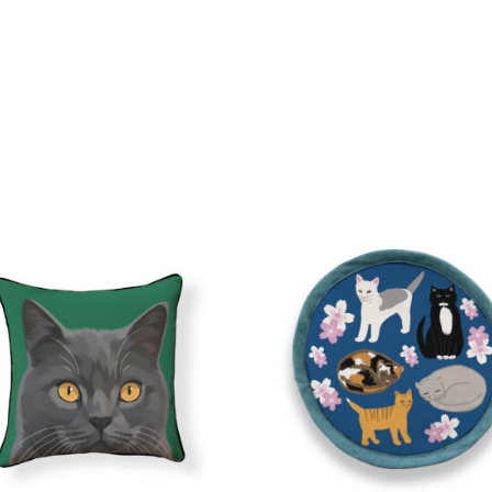
quantity